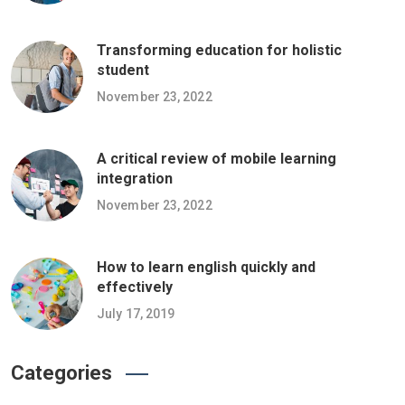
Transforming education for holistic
student
November 23, 2022
A critical review of mobile learning
integration
November 23, 2022
How to learn english quickly and
effectively
July 17, 2019
Categories