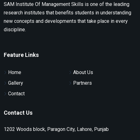
SAM Institute Of Management Skills is one of the leading
research institutes that benefits students in understanding
new concepts and developments that take place in every
discipline.
Feature Links
Home
About Us
Gallery
Partners
Contact
Contact Us
1202 Woods block, Paragon City, Lahore, Punjab