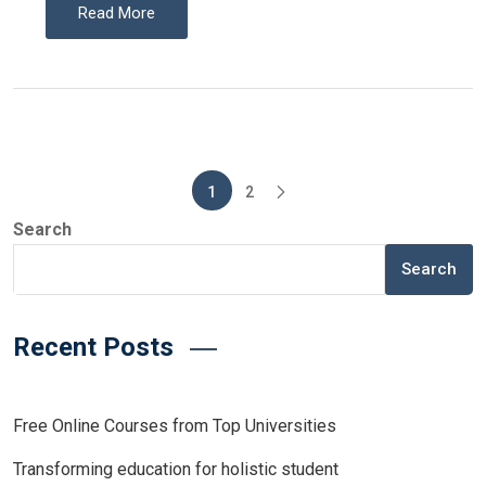
Read More
Posts
1
2
pagination
Search
Search
Recent Posts
Free Online Courses from Top Universities
Transforming education for holistic student