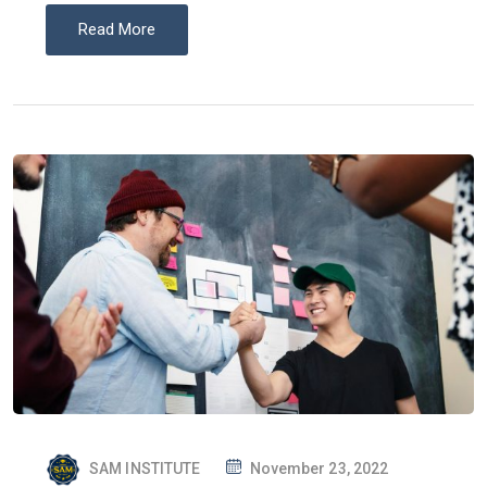
Read More
P
SAM INSTITUTE
November 23, 2022