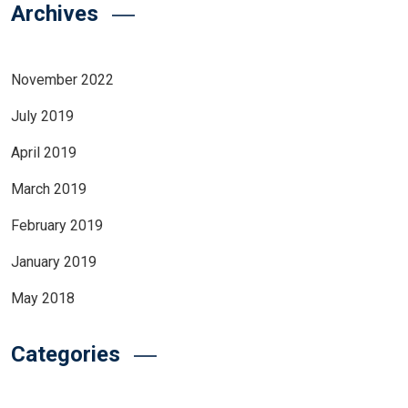
Archives
November 2022
July 2019
April 2019
March 2019
February 2019
January 2019
May 2018
Categories