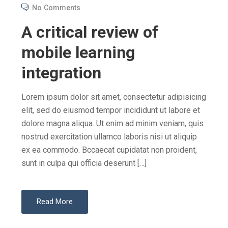
O
No Comments
S
A critical review of
T
E
mobile learning
D
integration
O
N
Lorem ipsum dolor sit amet, consectetur adipisicing
elit, sed do eiusmod tempor incididunt ut labore et
dolore magna aliqua. Ut enim ad minim veniam, quis
nostrud exercitation ullamco laboris nisi ut aliquip
ex ea commodo. Bccaecat cupidatat non proident,
sunt in culpa qui officia deserunt […]
Read More