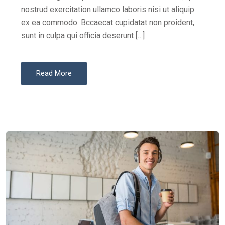
nostrud exercitation ullamco laboris nisi ut aliquip
ex ea commodo. Bccaecat cupidatat non proident,
sunt in culpa qui officia deserunt […]
Read More