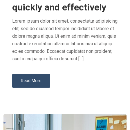
E
quickly and effectively
D
O
Lorem ipsum dolor sit amet, consectetur adipisicing
N
elit, sed do eiusmod tempor incididunt ut labore et
dolore magna aliqua. Ut enim ad minim veniam, quis
nostrud exercitation ullamco laboris nisi ut aliquip
ex ea commodo. Bccaecat cupidatat non proident,
sunt in culpa qui officia deserunt […]
Read More