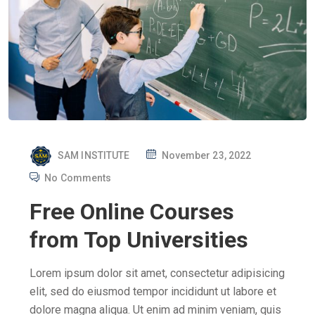
P
SAM INSTITUTE
November 23, 2022
O
No Comments
S
Free Online Courses
T
E
from Top Universities
D
O
Lorem ipsum dolor sit amet, consectetur adipisicing
N
elit, sed do eiusmod tempor incididunt ut labore et
dolore magna aliqua. Ut enim ad minim veniam, quis