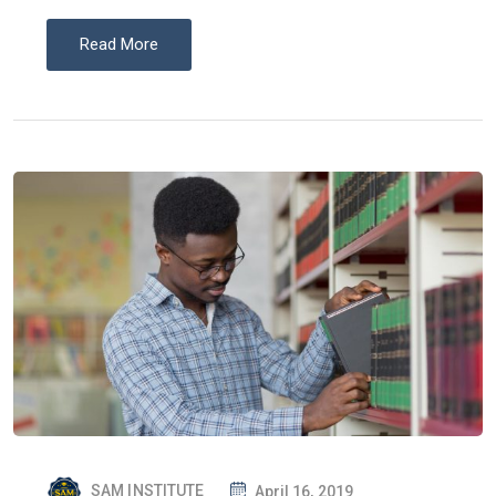
Read More
P
SAM INSTITUTE
April 16, 2019