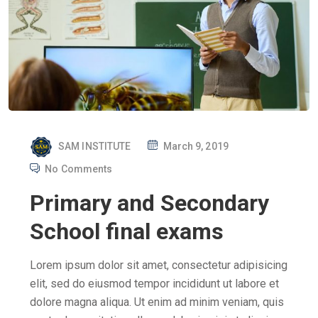
P
SAM INSTITUTE
March 9, 2019
O
No Comments
S
Primary and Secondary
T
E
School final exams
D
O
Lorem ipsum dolor sit amet, consectetur adipisicing
N
elit, sed do eiusmod tempor incididunt ut labore et
dolore magna aliqua. Ut enim ad minim veniam, quis