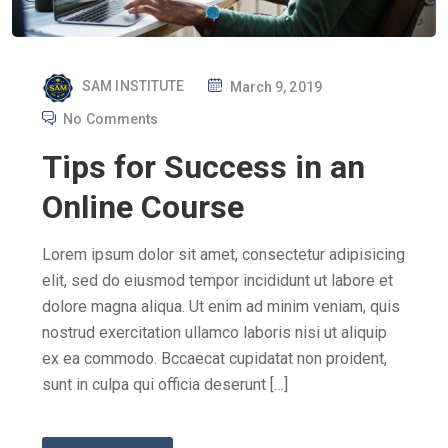
P
SAM INSTITUTE
March 9, 2019
O
No Comments
S
Tips for Success in an
T
E
Online Course
D
O
Lorem ipsum dolor sit amet, consectetur adipisicing
N
elit, sed do eiusmod tempor incididunt ut labore et
dolore magna aliqua. Ut enim ad minim veniam, quis
nostrud exercitation ullamco laboris nisi ut aliquip
ex ea commodo. Bccaecat cupidatat non proident,
sunt in culpa qui officia deserunt […]