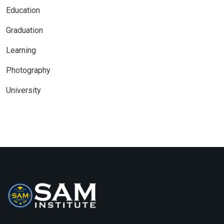
Education
Graduation
Learning
Photography
University