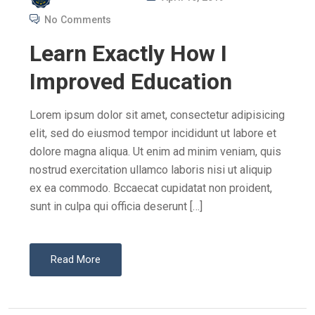
O
No Comments
S
Learn Exactly How I
T
E
Improved Education
D
O
Lorem ipsum dolor sit amet, consectetur adipisicing
N
elit, sed do eiusmod tempor incididunt ut labore et
dolore magna aliqua. Ut enim ad minim veniam, quis
nostrud exercitation ullamco laboris nisi ut aliquip
ex ea commodo. Bccaecat cupidatat non proident,
sunt in culpa qui officia deserunt […]
Read More