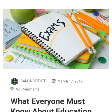
P
SAM INSTITUTE
March 17, 2019
O
No Comments
S
What Everyone Must
T
E
Know About Education