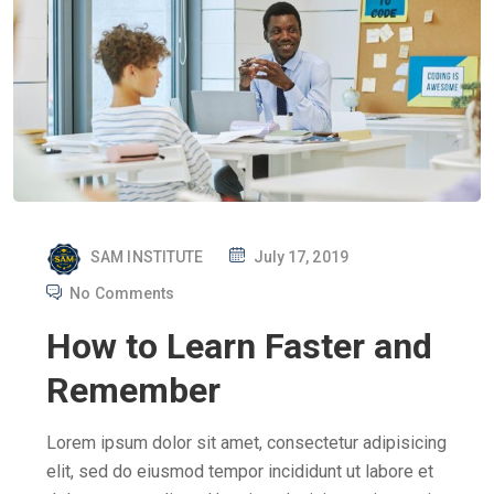
P
SAM INSTITUTE
July 17, 2019
O
No Comments
S
How to Learn Faster and
T
E
Remember
D
O
Lorem ipsum dolor sit amet, consectetur adipisicing
N
elit, sed do eiusmod tempor incididunt ut labore et