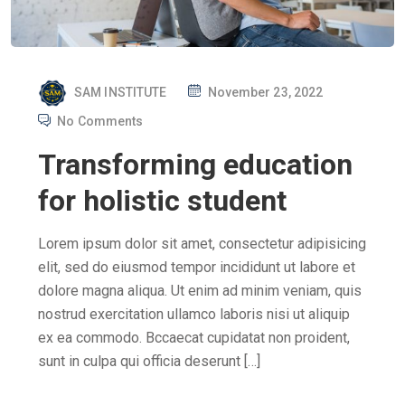
P
SAM INSTITUTE
November 23, 2022
O
No Comments
S
Transforming education
T
E
for holistic student
D
O
Lorem ipsum dolor sit amet, consectetur adipisicing
N
elit, sed do eiusmod tempor incididunt ut labore et
dolore magna aliqua. Ut enim ad minim veniam, quis
nostrud exercitation ullamco laboris nisi ut aliquip
ex ea commodo. Bccaecat cupidatat non proident,
sunt in culpa qui officia deserunt […]