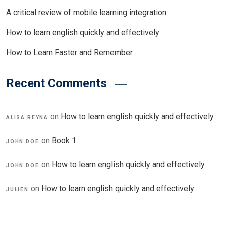
A critical review of mobile learning integration
How to learn english quickly and effectively
How to Learn Faster and Remember
Recent Comments
on
How to learn english quickly and effectively
ALISA REYNA
on
Book 1
JOHN DOE
on
How to learn english quickly and effectively
JOHN DOE
on
How to learn english quickly and effectively
JULIEN