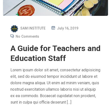
P
SAM INSTITUTE
July 16, 2019
O
No Comments
S
A Guide for Teachers and
T
E
Education Staff
D
O
Lorem ipsum dolor sit amet, consectetur adipisicing
N
elit, sed do eiusmod tempor incididunt ut labore et
dolore magna aliqua. Ut enim ad minim veniam, quis
nostrud exercitation ullamco laboris nisi ut aliquip
ex ea commodo. Bccaecat cupidatat non proident,
sunt in culpa qui officia deserunt […]