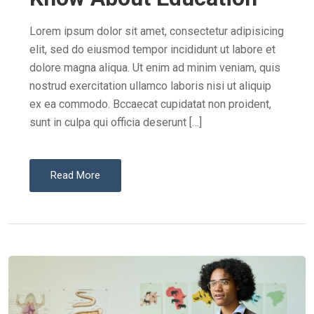
D
O
Lorem ipsum dolor sit amet, consectetur adipisicing
N
elit, sed do eiusmod tempor incididunt ut labore et
dolore magna aliqua. Ut enim ad minim veniam, quis
nostrud exercitation ullamco laboris nisi ut aliquip
ex ea commodo. Bccaecat cupidatat non proident,
sunt in culpa qui officia deserunt […]
Read More