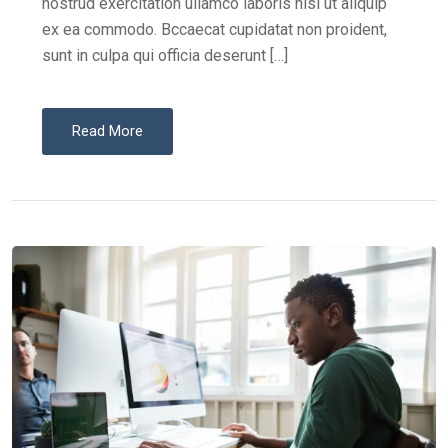
nostrud exercitation ullamco laboris nisi ut aliquip
ex ea commodo. Bccaecat cupidatat non proident,
sunt in culpa qui officia deserunt […]
Read More