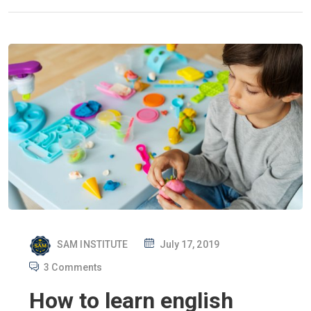
P
SAM INSTITUTE
July 17, 2019
O
3 Comments
S
How to learn english
T