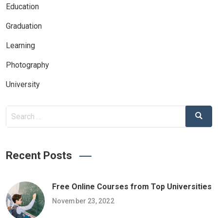
Education
Graduation
Learning
Photography
University
Search
Search
for:
Recent Posts
Free Online Courses from Top Universities
November 23, 2022