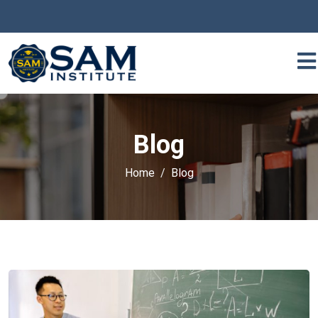
Blog
Home
Blog