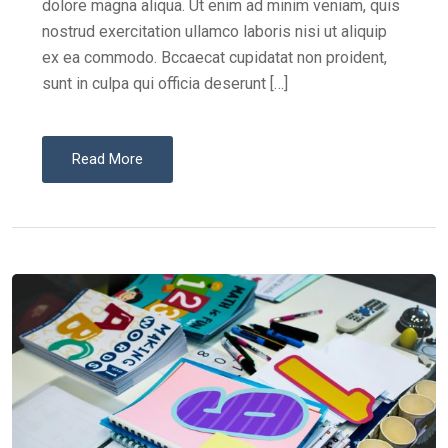
dolore magna aliqua. Ut enim ad minim veniam, quis
nostrud exercitation ullamco laboris nisi ut aliquip
ex ea commodo. Bccaecat cupidatat non proident,
sunt in culpa qui officia deserunt […]
Read More