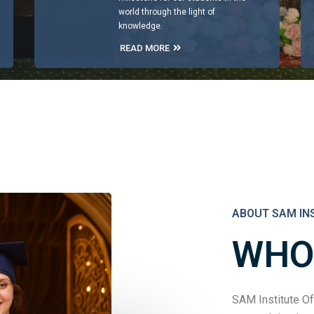
world through the light of
knowledge.
READ MORE
ABOUT SAM IN
WHO
SAM Institute Of