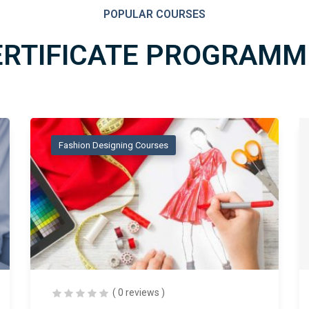
POPULAR COURSES
ERTIFICATE PROGRAMM
Fashion Designing Courses
( 0 reviews )