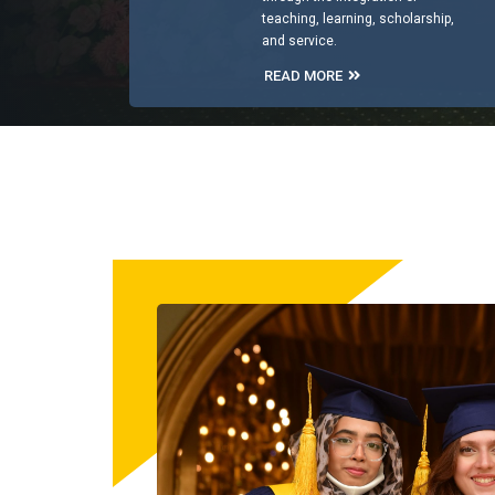
teaching, learning, scholarship,
and service.
READ MORE