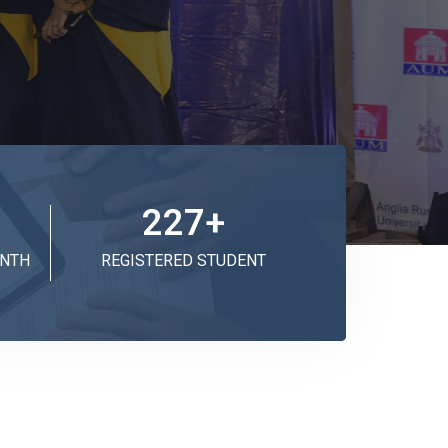
227
+
ONTH
REGISTERED STUDENT