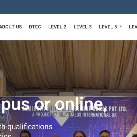
ABOUT US
BTEC
LEVEL 2
LEVEL 3
LEVEL 5
LEV
pus or online,
h qualifications
ies.