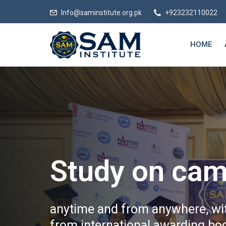
Info@saminstitute.org.pk
+923232110022
HOME
Study on cam
anytime and from anywhere, wit
from international awarding bod