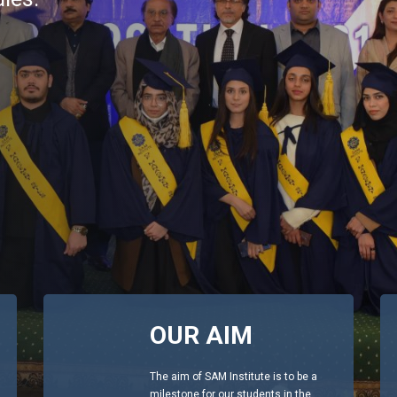
OUR AIM
The aim of SAM Institute is to be a
milestone for our students in the