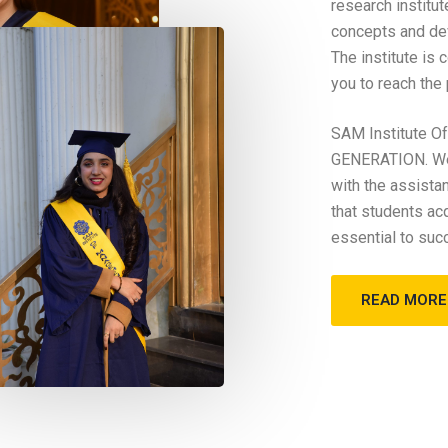
research institu
concepts and dev
The institute is
you to reach the
SAM Institute 
GENERATION. We 
with the assista
that students ac
essential to suc
READ MORE