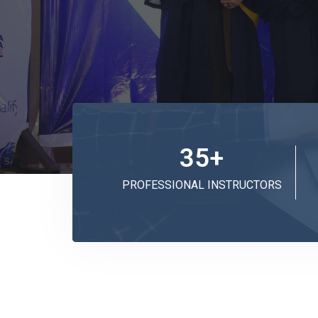
35
+
PROFESSIONAL INSTRUCTORS