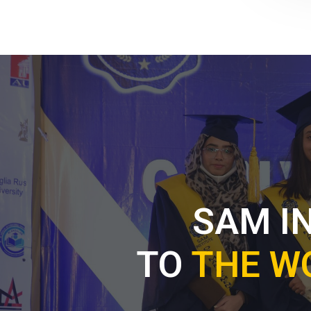
SAM I
TO
THE W