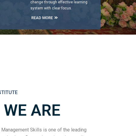
change through effective learning
system with clear focus.
READ MORE
STITUTE
 WE ARE
 Management Skills is one of the leading