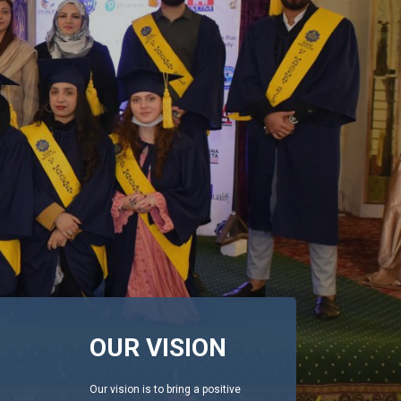
OUR VISION
Our vision is to bring a positive