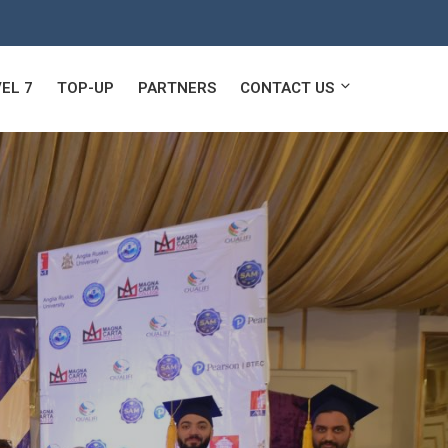
EL 7
TOP-UP
PARTNERS
CONTACT US