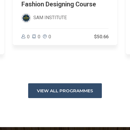
Fashion Designing Course
SAM INSTITUTE
0
0
0
$50.66
VIEW ALL PROGRAMMES