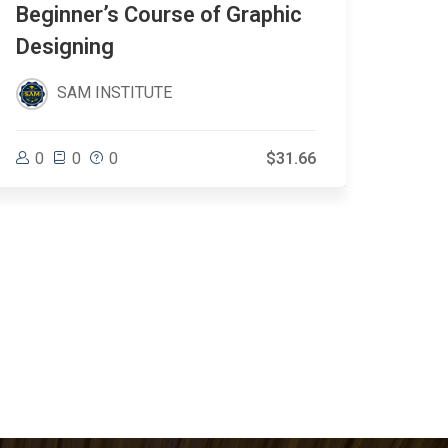
Beginner’s Course of Graphic
Eve
Designing
SAM INSTITUTE
0
0
0
0
$31.66