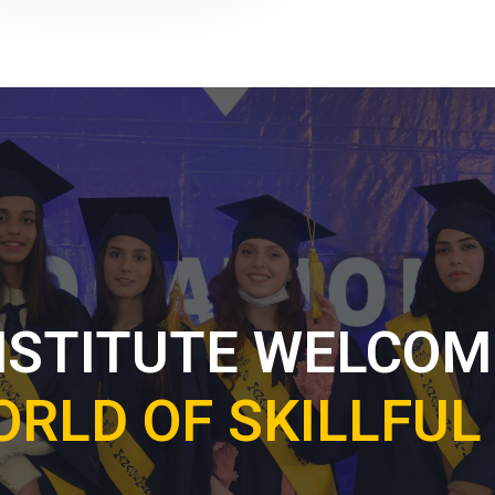
NSTITUTE WELCOM
ORLD OF SKILLFU