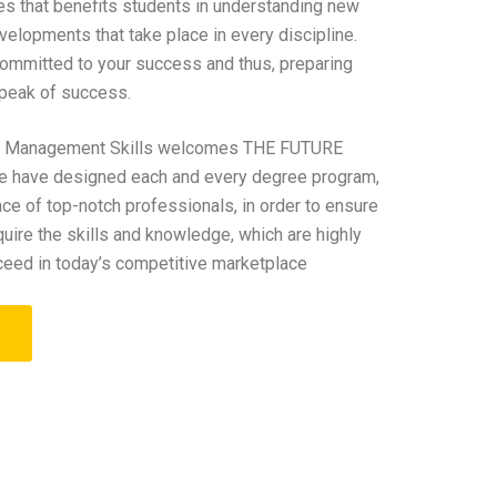
tes that benefits students in understanding new
elopments that take place in every discipline.
 committed to your success and thus, preparing
 peak of success.
Of Management Skills welcomes THE FUTURE
have designed each and every degree program,
nce of top-notch professionals, in order to ensure
quire the skills and knowledge, which are highly
ceed in today’s competitive marketplace