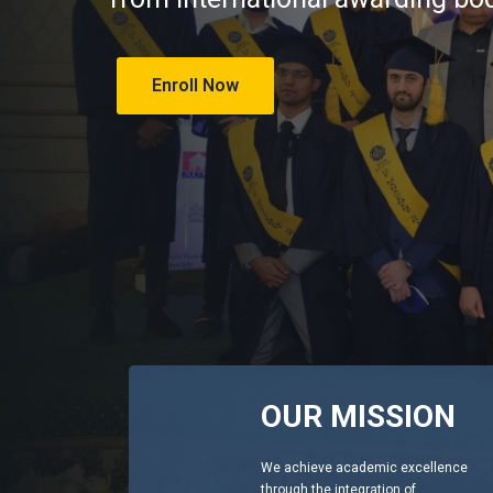
Enroll Now
OUR MISSION
We achieve academic excellence
through the integration of