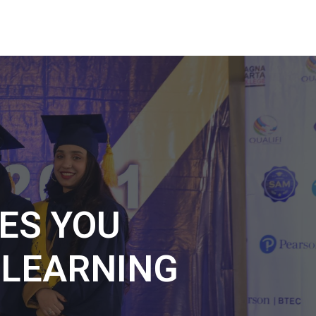
ES YOU
L
LEARNING