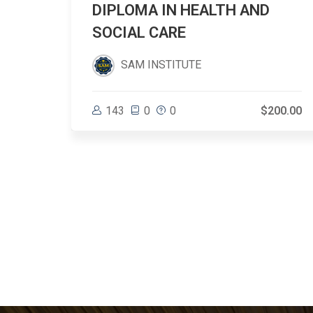
DIPLOMA IN HEALTH AND
SOCIAL CARE
SAM INSTITUTE
$31.66
143
0
0
$200.00