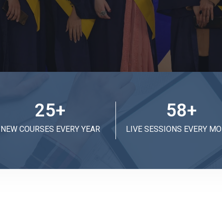
25
+
58
+
NEW COURSES EVERY YEAR
LIVE SESSIONS EVERY M