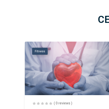
C
Fitness
( 0 reviews )