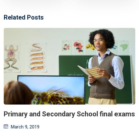
Related Posts
Primary and Secondary School final exams
Posted
March 9, 2019
on