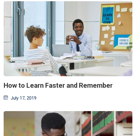
How to Learn Faster and Remember
Posted
July 17, 2019
on