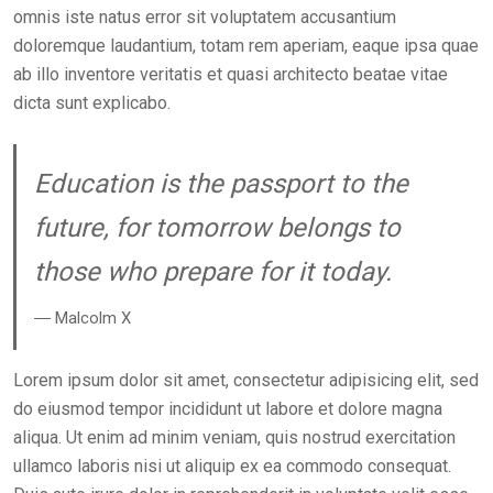
omnis iste natus error sit voluptatem accusantium
doloremque laudantium, totam rem aperiam, eaque ipsa quae
ab illo inventore veritatis et quasi architecto beatae vitae
dicta sunt explicabo.
Education is the passport to the
future, for tomorrow belongs to
those who prepare for it today.
― Malcolm X
Lorem ipsum dolor sit amet, consectetur adipisicing elit, sed
do eiusmod tempor incididunt ut labore et dolore magna
aliqua. Ut enim ad minim veniam, quis nostrud exercitation
ullamco laboris nisi ut aliquip ex ea commodo consequat.