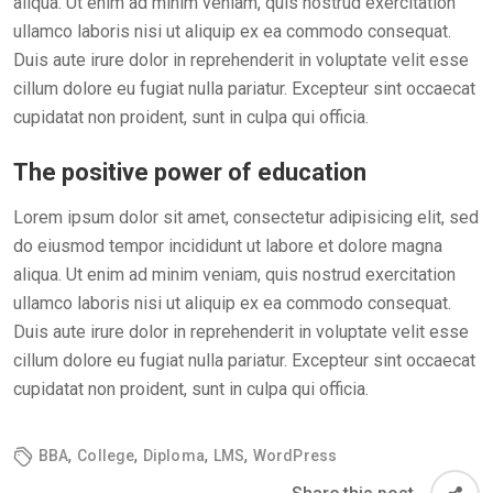
aliqua. Ut enim ad minim veniam, quis nostrud exercitation
ullamco laboris nisi ut aliquip ex ea commodo consequat.
Duis aute irure dolor in reprehenderit in voluptate velit esse
cillum dolore eu fugiat nulla pariatur. Excepteur sint occaecat
cupidatat non proident, sunt in culpa qui officia.
The positive power of education
Lorem ipsum dolor sit amet, consectetur adipisicing elit, sed
do eiusmod tempor incididunt ut labore et dolore magna
aliqua. Ut enim ad minim veniam, quis nostrud exercitation
ullamco laboris nisi ut aliquip ex ea commodo consequat.
Duis aute irure dolor in reprehenderit in voluptate velit esse
cillum dolore eu fugiat nulla pariatur. Excepteur sint occaecat
cupidatat non proident, sunt in culpa qui officia.
,
,
,
,
BBA
College
Diploma
LMS
WordPress