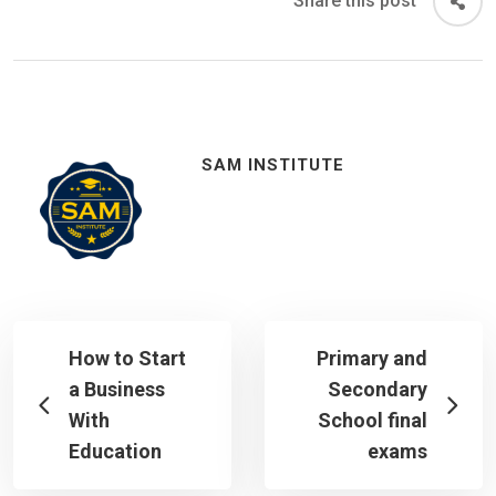
Share this post
SAM INSTITUTE
How to Start
Primary and
a Business
Secondary
With
School final
Education
exams