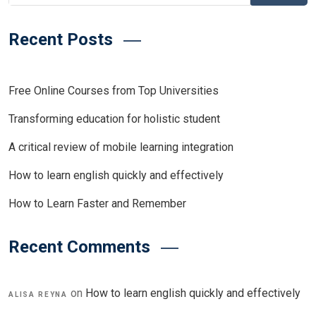
Recent Posts
Free Online Courses from Top Universities
Transforming education for holistic student
A critical review of mobile learning integration
How to learn english quickly and effectively
How to Learn Faster and Remember
Recent Comments
on
How to learn english quickly and effectively
ALISA REYNA