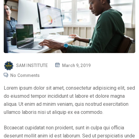
P
SAM INSTITUTE
March 9, 2019
O
No Comments
S
Lorem ipsum dolor sit amet, consectetur adipisicing elit, sed
T
do eiusmod tempor incididunt ut labore et dolore magna
E
aliqua. Ut enim ad minim veniam, quis nostrud exercitation
D
ullamco laboris nisi ut aliquip ex ea commodo.
O
N
Bccaecat cupidatat non proident, sunt in culpa qui officia
deserunt mollit anim id est laborum. Sed ut perspiciatis unde