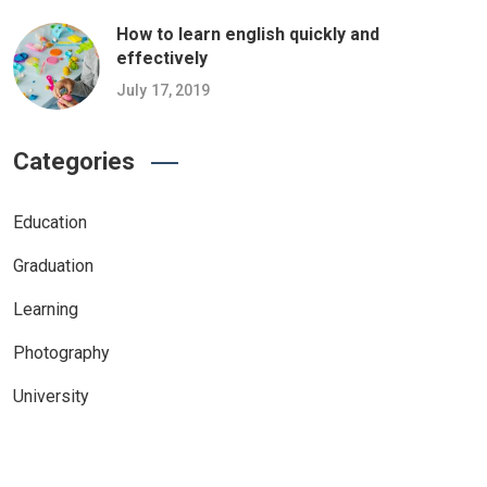
How to learn english quickly and
effectively
July 17, 2019
Categories
Education
Graduation
Learning
Photography
University