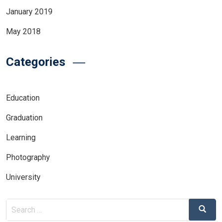
January 2019
May 2018
Categories
Education
Graduation
Learning
Photography
University
Search
Search
for: