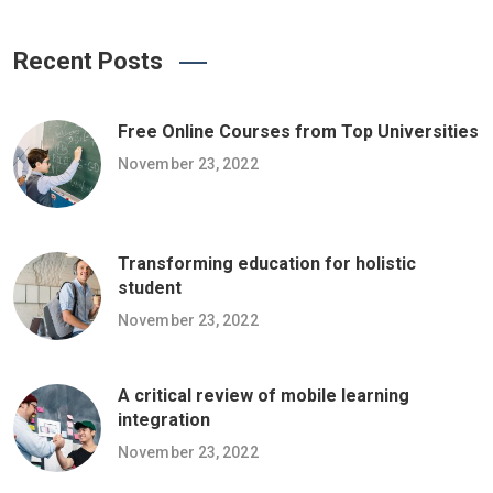
Recent Posts
Free Online Courses from Top Universities
November 23, 2022
Transforming education for holistic
student
November 23, 2022
A critical review of mobile learning
integration
November 23, 2022