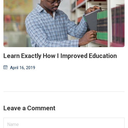
Learn Exactly How I Improved Education
Posted
April 16, 2019
on
Leave a Comment