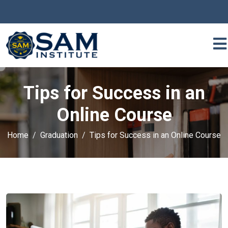
Tips for Success in an
Online Course
Home
Graduation
Tips for Success in an Online Course