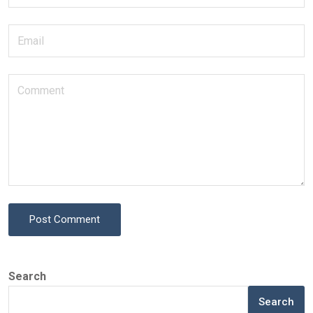
Post Comment
Search
Search