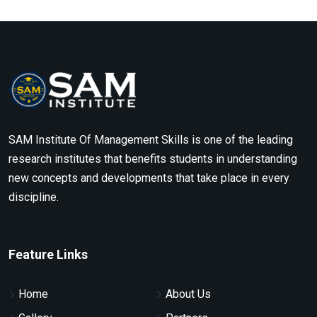
SAM Institute Of Management Skills is one of the leading
research institutes that benefits students in understanding
new concepts and developments that take place in every
discipline.
Feature Links
Home
About Us