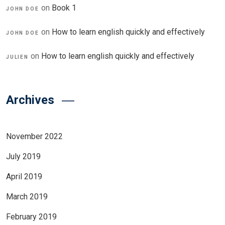
on
Book 1
JOHN DOE
on
How to learn english quickly and effectively
JOHN DOE
on
How to learn english quickly and effectively
JULIEN
Archives
November 2022
July 2019
April 2019
March 2019
February 2019