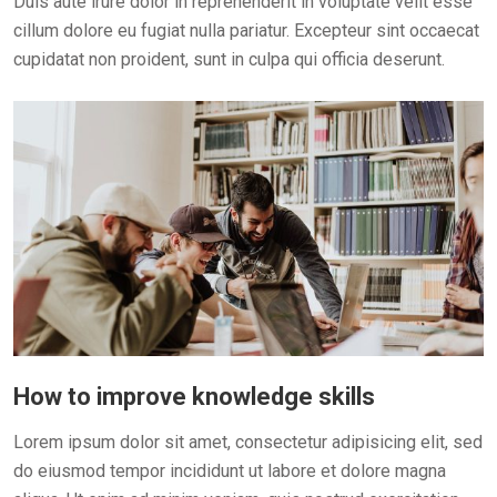
Duis aute irure dolor in reprehenderit in voluptate velit esse
cillum dolore eu fugiat nulla pariatur. Excepteur sint occaecat
cupidatat non proident, sunt in culpa qui officia deserunt.
How to improve knowledge skills
Lorem ipsum dolor sit amet, consectetur adipisicing elit, sed
do eiusmod tempor incididunt ut labore et dolore magna