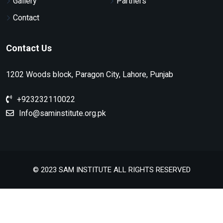
Gallery
Partners
Contact
Contact Us
1202 Woods block, Paragon City, Lahore, Punjab
+923232110022
Info@saminstitute.org.pk
© 2023 SAM INSTITUTE ALL RIGHTS RESERVED