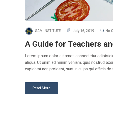
P
SAM INSTITUTE
July 16, 2019
No 
O
A Guide for Teachers an
S
T
Lorem ipsum dolor sit amet, consectetur adipisici
E
aliqua. Ut enim ad minim veniam, quis nostrud exer
D
cupidatat non proident, sunt in culpa qui officia des
O
N
Read More