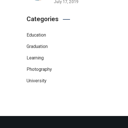
July 17, 2019
Categories
Education
Graduation
Learning
Photography
University