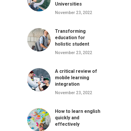
Universities
November 23, 2022
Transforming
education for
holistic student
November 23, 2022
A critical review of
mobile learning
integration
November 23, 2022
How to learn english
quickly and
effectively