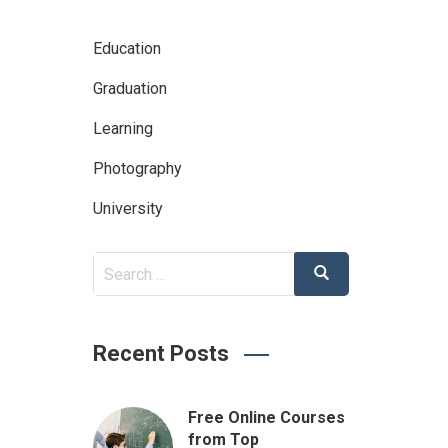
Education
Graduation
Learning
Photography
University
Search
Search
for:
Recent Posts
Free Online Courses
from Top