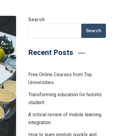
Search
Search
Recent Posts
Free Online Courses from Top
Universities
Transforming education for holistic
student
A critical review of mobile learning
integration
How to learn english quickly and