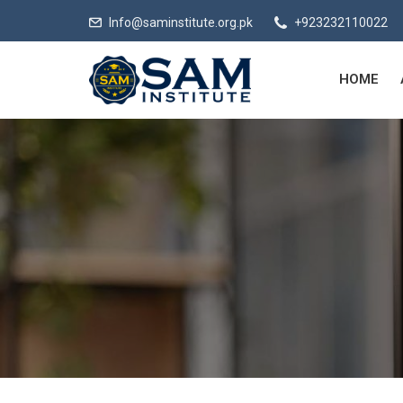
Info@saminstitute.org.pk
+923232110022
HOME