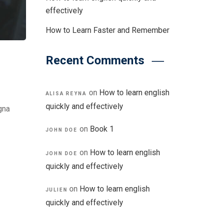
effectively
How to Learn Faster and Remember
Recent Comments
on
How to learn english
ALISA REYNA
quickly and effectively
gna
on
Book 1
JOHN DOE
on
How to learn english
JOHN DOE
quickly and effectively
on
How to learn english
JULIEN
quickly and effectively