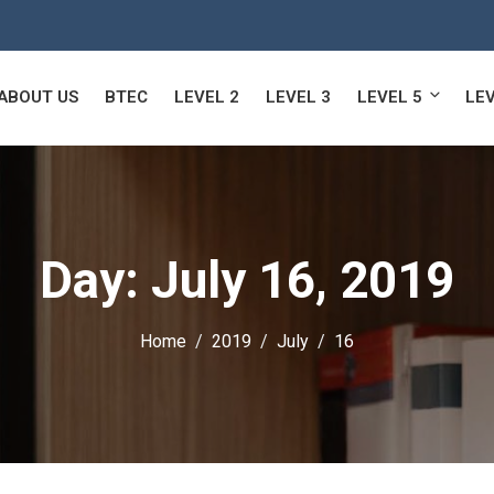
ABOUT US
BTEC
LEVEL 2
LEVEL 3
LEVEL 5
LEV
Day:
July 16, 2019
Home
2019
July
16