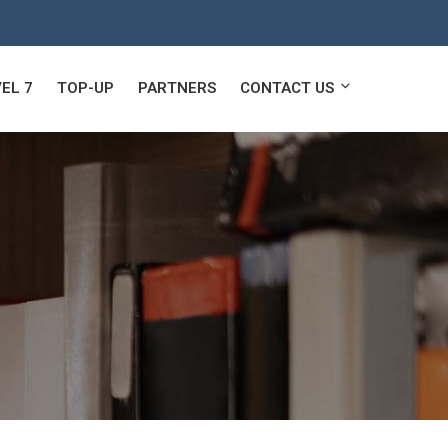
EL 7
TOP-UP
PARTNERS
CONTACT US