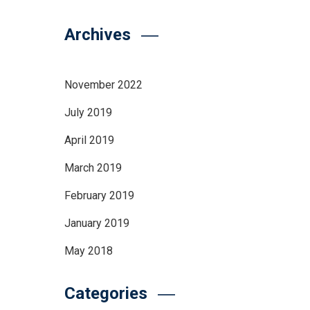
Archives
November 2022
July 2019
April 2019
March 2019
February 2019
January 2019
May 2018
Categories