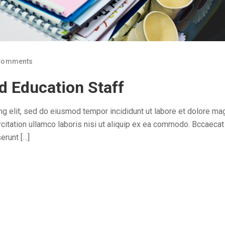
Comments
d Education Staff
ng elit, sed do eiusmod tempor incididunt ut labore et dolore ma
citation ullamco laboris nisi ut aliquip ex ea commodo. Bccaecat
erunt […]