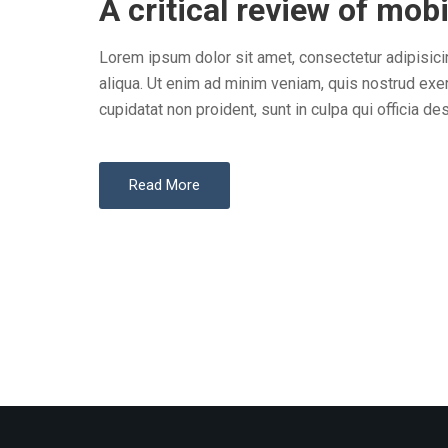
A critical review of mobi
S
T
Lorem ipsum dolor sit amet, consectetur adipisici
E
aliqua. Ut enim ad minim veniam, quis nostrud exer
D
cupidatat non proident, sunt in culpa qui officia des
O
N
Read More