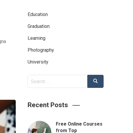
Education
Graduation
Learning
gna
Photography
University
Search
Search
for:
Recent Posts
Free Online Courses
from Top