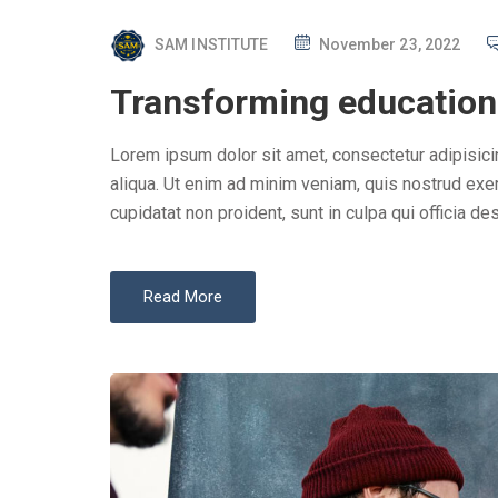
P
SAM INSTITUTE
November 23, 2022
O
Transforming education 
S
T
Lorem ipsum dolor sit amet, consectetur adipisici
E
aliqua. Ut enim ad minim veniam, quis nostrud exer
D
cupidatat non proident, sunt in culpa qui officia des
O
N
Read More