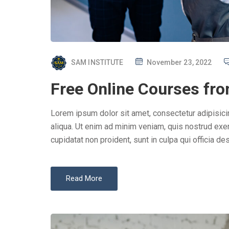
P
SAM INSTITUTE
November 23, 2022
O
Free Online Courses fro
S
T
Lorem ipsum dolor sit amet, consectetur adipisici
E
aliqua. Ut enim ad minim veniam, quis nostrud exer
D
cupidatat non proident, sunt in culpa qui officia des
O
N
Read More