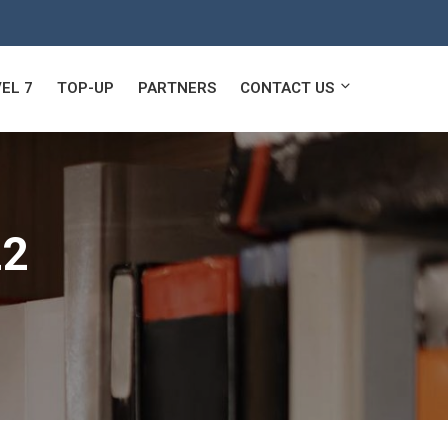
EL 7
TOP-UP
PARTNERS
CONTACT US
22