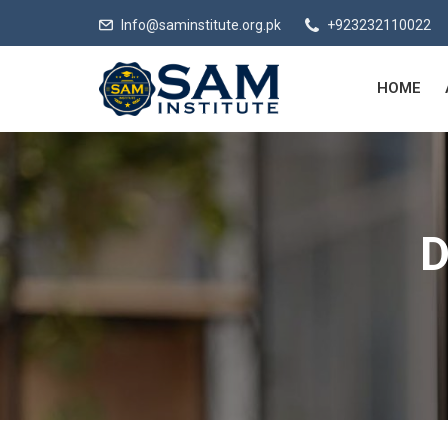
Info@saminstitute.org.pk
+923232110022
HOME
D