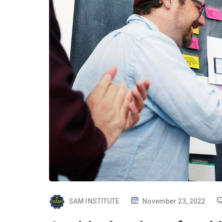
P
SAM INSTITUTE
November 23, 2022
O