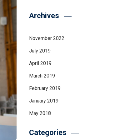
Archives
November 2022
July 2019
April 2019
March 2019
February 2019
January 2019
May 2018
Categories