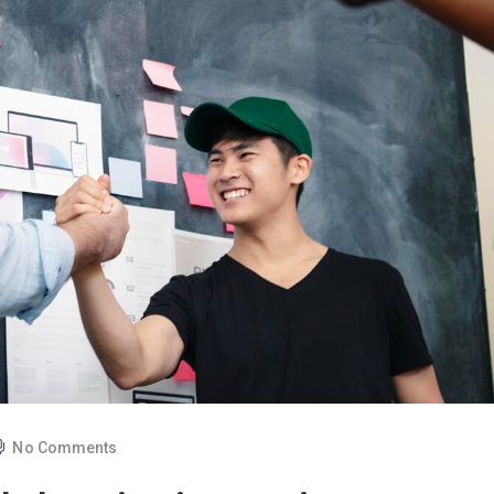
No Comments