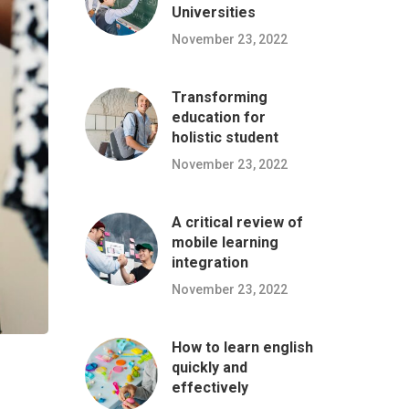
Universities
November 23, 2022
Transforming
education for
holistic student
November 23, 2022
A critical review of
mobile learning
integration
November 23, 2022
How to learn english
quickly and
effectively