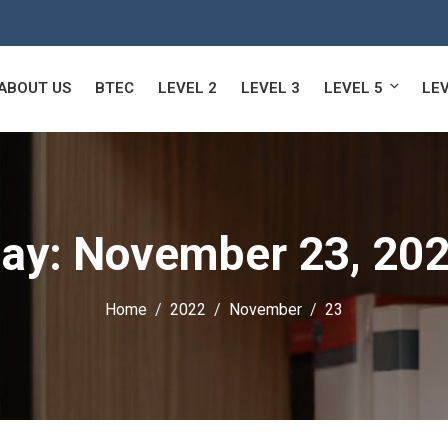
ABOUT US
BTEC
LEVEL 2
LEVEL 3
LEVEL 5
LEV
ay:
November 23, 20
Home
2022
November
23