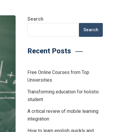
Search
Search
Recent Posts
Free Online Courses from Top
Universities
Transforming education for holistic
student
A critical review of mobile learning
integration
How to learn english quickly and