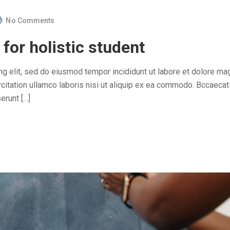
No Comments
for holistic student
ng elit, sed do eiusmod tempor incididunt ut labore et dolore ma
citation ullamco laboris nisi ut aliquip ex ea commodo. Bccaecat
erunt […]