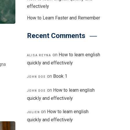
effectively
How to Learn Faster and Remember
Recent Comments
on
How to learn english
ALISA REYNA
quickly and effectively
gna
on
Book 1
JOHN DOE
on
How to learn english
JOHN DOE
quickly and effectively
on
How to learn english
JULIEN
quickly and effectively