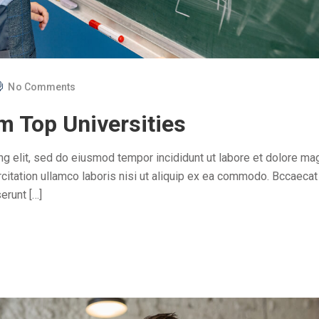
No Comments
m Top Universities
ng elit, sed do eiusmod tempor incididunt ut labore et dolore ma
citation ullamco laboris nisi ut aliquip ex ea commodo. Bccaecat
erunt […]