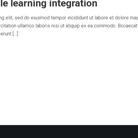
le learning integration
ng elit, sed do eiusmod tempor incididunt ut labore et dolore ma
citation ullamco laboris nisi ut aliquip ex ea commodo. Bccaecat
erunt […]