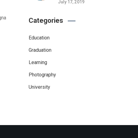
July 17, 2019
gna
Categories
Education
Graduation
Learning
Photography
University