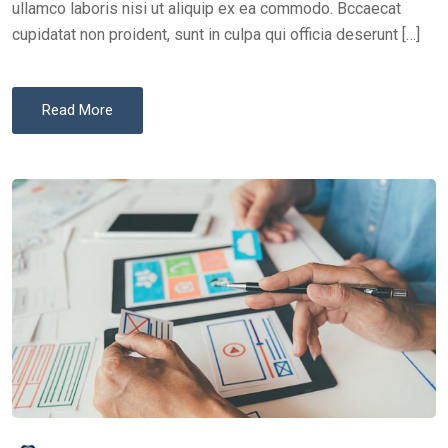
ullamco laboris nisi ut aliquip ex ea commodo. Bccaecat
cupidatat non proident, sunt in culpa qui officia deserunt […]
Read More