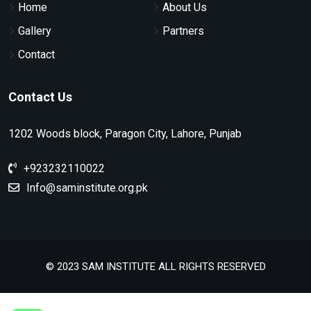
Home
About Us
Gallery
Partners
Contact
Contact Us
1202 Woods block, Paragon City, Lahore, Punjab
+923232110022
Info@saminstitute.org.pk
© 2023 SAM INSTITUTE ALL RIGHTS RESERVED