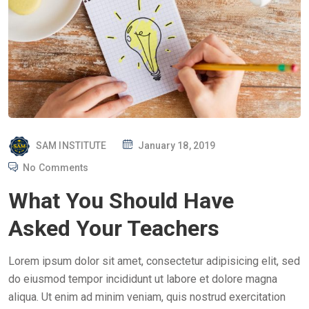
P
SAM INSTITUTE
January 18, 2019
O
No Comments
S
What You Should Have
T
E
Asked Your Teachers
D
O
Lorem ipsum dolor sit amet, consectetur adipisicing elit, sed
N
do eiusmod tempor incididunt ut labore et dolore magna
aliqua. Ut enim ad minim veniam, quis nostrud exercitation