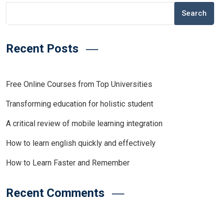
Search
Recent Posts
Free Online Courses from Top Universities
Transforming education for holistic student
A critical review of mobile learning integration
How to learn english quickly and effectively
How to Learn Faster and Remember
Recent Comments