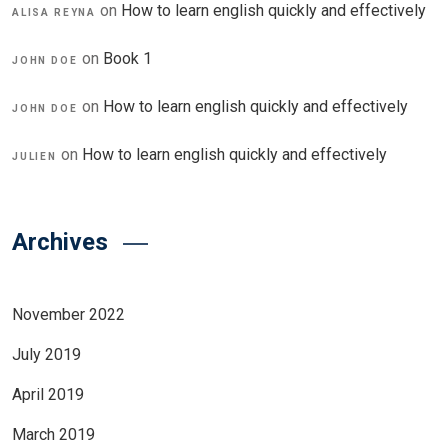
on
How to learn english quickly and effectively
ALISA REYNA
on
Book 1
JOHN DOE
on
How to learn english quickly and effectively
JOHN DOE
on
How to learn english quickly and effectively
JULIEN
Archives
November 2022
July 2019
April 2019
March 2019