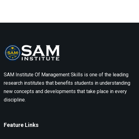
SAM Institute Of Management Skills is one of the leading
research institutes that benefits students in understanding
new concepts and developments that take place in every
discipline.
Feature Links