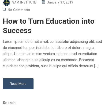
P
SAM INSTITUTE
January 17, 2019
O
No Comments
S
How to Turn Education into
T
E
Success
D
O
Lorem ipsum dolor sit amet, consectetur adipisicing elit, sed
N
do eiusmod tempor incididunt ut labore et dolore magna
aliqua. Ut enim ad minim veniam, quis nostrud exercitation
ullamco laboris nisi ut aliquip ex ea commodo. Bccaecat
cupidatat non proident, sunt in culpa qui officia deserunt […]
Read More
Search