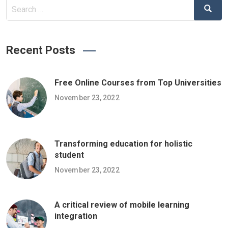
Search
Search
for:
Recent Posts
Free Online Courses from Top Universities
November 23, 2022
Transforming education for holistic
student
November 23, 2022
A critical review of mobile learning
integration