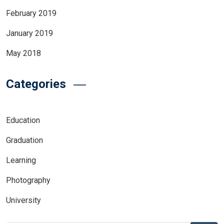
February 2019
January 2019
May 2018
Categories
Education
Graduation
Learning
Photography
University