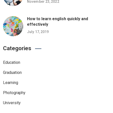
November 23, 2022
How to learn english quickly and
effectively
July 17, 2019
Categories
Education
Graduation
Learning
Photography
University