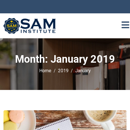
Month:
January 2019
Home
2019
January