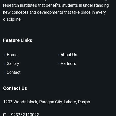
research institutes that benefits students in understanding
new concepts and developments that take place in every
discipline.
Feature Links
Home
About Us
Gallery
Partners
Contact
Contact Us
1202 Woods block, Paragon City, Lahore, Punjab
+923232110022