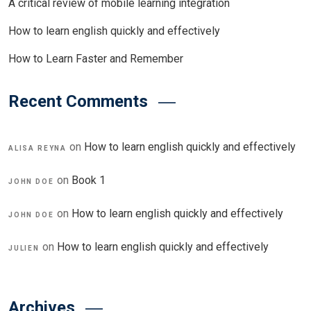
A critical review of mobile learning integration
How to learn english quickly and effectively
How to Learn Faster and Remember
Recent Comments
on
How to learn english quickly and effectively
ALISA REYNA
on
Book 1
JOHN DOE
on
How to learn english quickly and effectively
JOHN DOE
on
How to learn english quickly and effectively
JULIEN
Archives