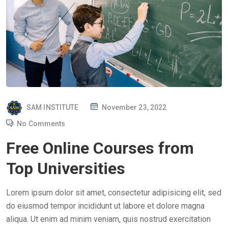
P
SAM INSTITUTE
November 23, 2022
O
No Comments
S
Free Online Courses from
T
E
Top Universities
D
O
Lorem ipsum dolor sit amet, consectetur adipisicing elit, sed
N
do eiusmod tempor incididunt ut labore et dolore magna
aliqua. Ut enim ad minim veniam, quis nostrud exercitation