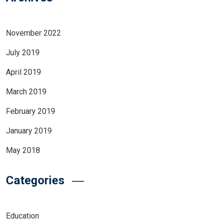
November 2022
July 2019
April 2019
March 2019
February 2019
January 2019
May 2018
Categories
Education