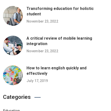
Transforming education for holistic
student
November 23, 2022
A critical review of mobile learning
integration
November 23, 2022
How to learn english quickly and
effectively
July 17, 2019
Categories
Education