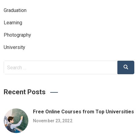
Graduation
Learning
Photography
University
Search
Search
for:
Recent Posts
Free Online Courses from Top Universities
November 23, 2022