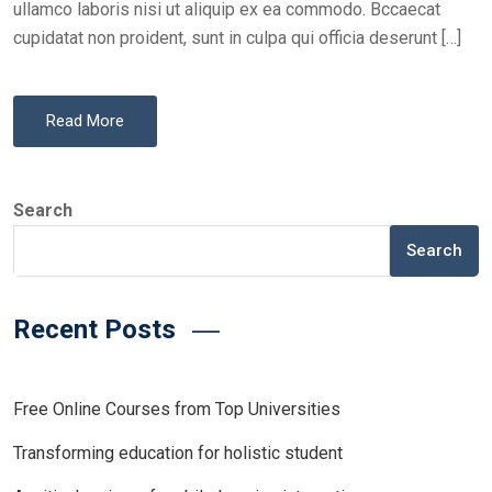
ullamco laboris nisi ut aliquip ex ea commodo. Bccaecat
cupidatat non proident, sunt in culpa qui officia deserunt […]
Read More
Search
Search
Recent Posts
Free Online Courses from Top Universities
Transforming education for holistic student