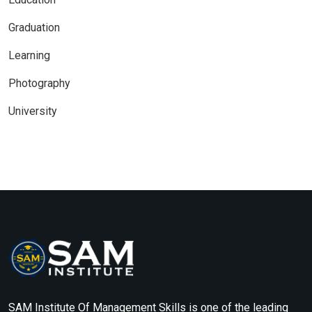
Graduation
Learning
Photography
University
SAM Institute Of Management Skills is one of the leading