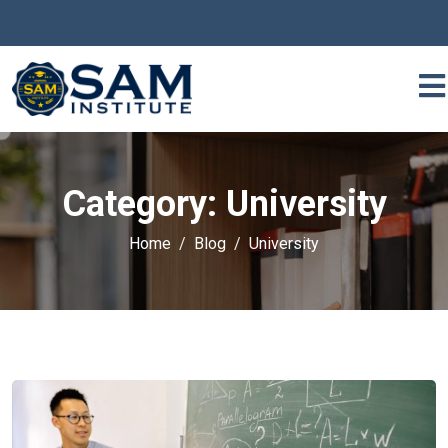
Category:
University
Home
Blog
University