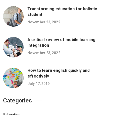
Transforming education for holistic
student
November 23, 2022
A critical review of mobile learning
integration
November 23, 2022
How to learn english quickly and
effectively
July 17, 2019
Categories
Education