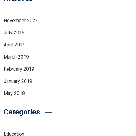
November 2022
July 2019
April 2019
March 2019
February 2019
January 2019
May 2018
Categories
Education