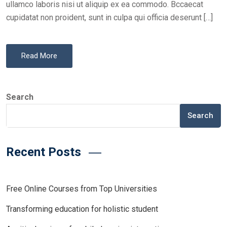
ullamco laboris nisi ut aliquip ex ea commodo. Bccaecat
cupidatat non proident, sunt in culpa qui officia deserunt […]
Read More
Search
Search
Recent Posts
Free Online Courses from Top Universities
Transforming education for holistic student