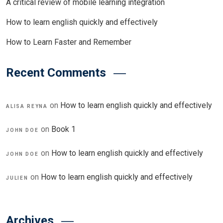
A critical review of mobile learning integration
How to learn english quickly and effectively
How to Learn Faster and Remember
Recent Comments
on
How to learn english quickly and effectively
ALISA REYNA
on
Book 1
JOHN DOE
on
How to learn english quickly and effectively
JOHN DOE
on
How to learn english quickly and effectively
JULIEN
Archives