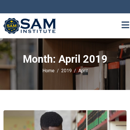
Month:
April 2019
Home
2019
April