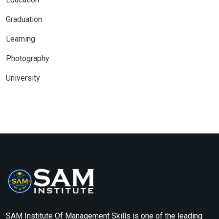
Graduation
Learning
Photography
University
SAM Institute Of Management Skills is one of the leading