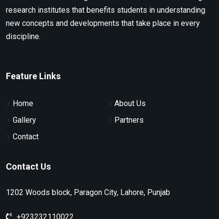
research institutes that benefits students in understanding
new concepts and developments that take place in every
discipline.
Feature Links
Home
About Us
Gallery
Partners
Contact
Contact Us
1202 Woods block, Paragon City, Lahore, Punjab
+923232110022