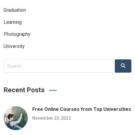
Graduation
Learning
Photography
University
Search
Search
for:
Recent Posts
Free Online Courses from Top Universities
November 23, 2022