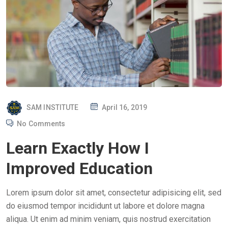
P
SAM INSTITUTE
April 16, 2019
O
No Comments
S
Learn Exactly How I
T
E
Improved Education
D
O
Lorem ipsum dolor sit amet, consectetur adipisicing elit, sed
N
do eiusmod tempor incididunt ut labore et dolore magna
aliqua. Ut enim ad minim veniam, quis nostrud exercitation