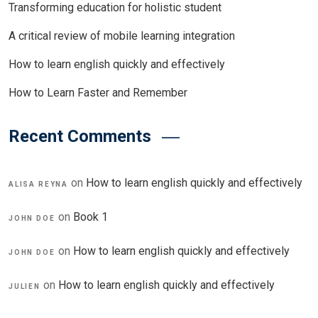
Transforming education for holistic student
A critical review of mobile learning integration
How to learn english quickly and effectively
How to Learn Faster and Remember
Recent Comments
on
How to learn english quickly and effectively
ALISA REYNA
on
Book 1
JOHN DOE
on
How to learn english quickly and effectively
JOHN DOE
on
How to learn english quickly and effectively
JULIEN