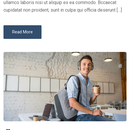
ullamco laboris nisi ut aliquip ex ea commodo. Bccaecat
cupidatat non proident, sunt in culpa qui officia deserunt […]
Read More