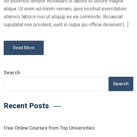
do eiusmod tempor incididunt ut labore et dolore magna
aliqua. Ut enim ad minim veniam, quis nostrud exercitation
ullamco laboris nisi ut aliquip ex ea commodo. Bccaecat
cupidatat non proident, sunt in culpa qui officia deserunt […]
Read More
Search
Search
Recent Posts
Free Online Courses from Top Universities