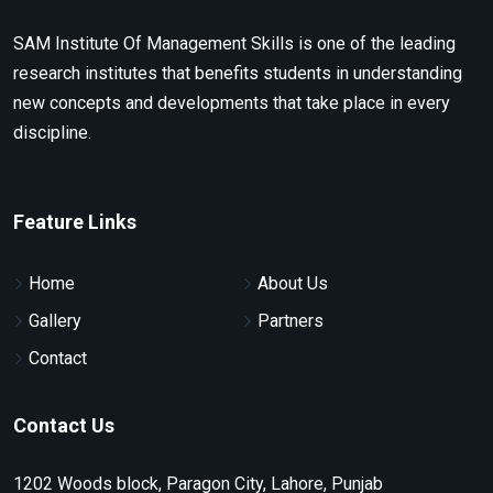
SAM Institute Of Management Skills is one of the leading
research institutes that benefits students in understanding
new concepts and developments that take place in every
discipline.
Feature Links
Home
About Us
Gallery
Partners
Contact
Contact Us
1202 Woods block, Paragon City, Lahore, Punjab