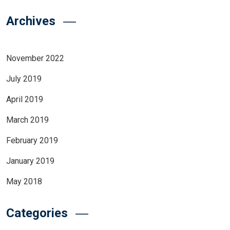
Archives
November 2022
July 2019
April 2019
March 2019
February 2019
January 2019
May 2018
Categories