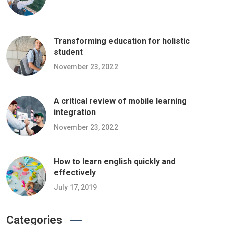
Transforming education for holistic
student
November 23, 2022
A critical review of mobile learning
integration
November 23, 2022
How to learn english quickly and
effectively
July 17, 2019
Categories