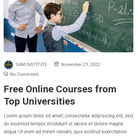
P
SAM INSTITUTE
November 23, 2022
O
No Comments
S
Free Online Courses from
T
E
Top Universities
D
O
Lorem ipsum dolor sit amet, consectetur adipisicing elit, sed
N
do eiusmod tempor incididunt ut labore et dolore magna
aliqua. Ut enim ad minim veniam, quis nostrud exercitation