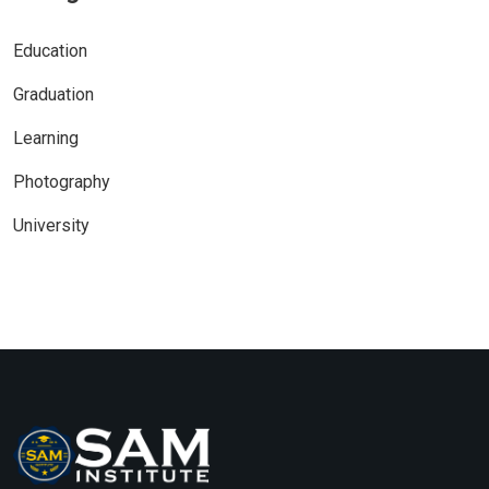
Education
Graduation
Learning
Photography
University