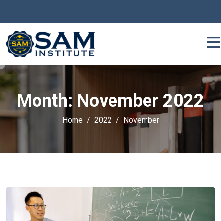
Month:
November 2022
Home
2022
November