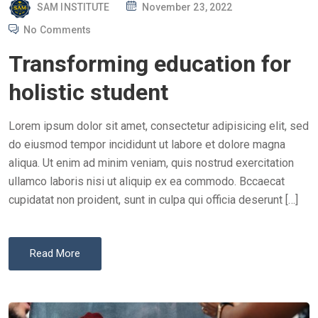
P
SAM INSTITUTE
November 23, 2022
O
No Comments
S
Transforming education for
T
E
holistic student
D
O
Lorem ipsum dolor sit amet, consectetur adipisicing elit, sed
N
do eiusmod tempor incididunt ut labore et dolore magna
aliqua. Ut enim ad minim veniam, quis nostrud exercitation
ullamco laboris nisi ut aliquip ex ea commodo. Bccaecat
cupidatat non proident, sunt in culpa qui officia deserunt […]
Read More