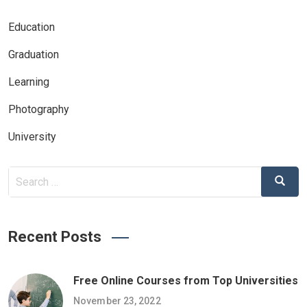
Education
Graduation
Learning
Photography
University
Search
Search
for:
Recent Posts
Free Online Courses from Top Universities
November 23, 2022