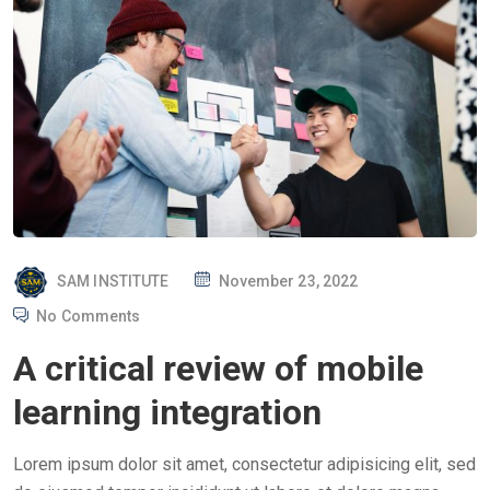
P
SAM INSTITUTE
November 23, 2022
O
No Comments
S
A critical review of mobile
T
E
learning integration
D
O
Lorem ipsum dolor sit amet, consectetur adipisicing elit, sed
N