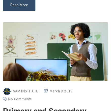
Read More
P
SAM INSTITUTE
March 9, 2019
O
No Comments
S
T