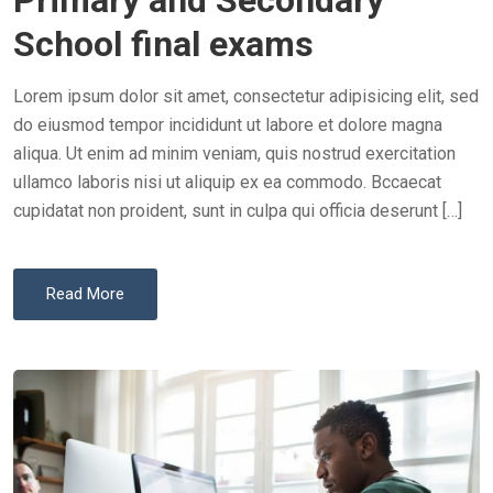
Primary and Secondary
E
School final exams
D
O
Lorem ipsum dolor sit amet, consectetur adipisicing elit, sed
N
do eiusmod tempor incididunt ut labore et dolore magna
aliqua. Ut enim ad minim veniam, quis nostrud exercitation
ullamco laboris nisi ut aliquip ex ea commodo. Bccaecat
cupidatat non proident, sunt in culpa qui officia deserunt […]
Read More