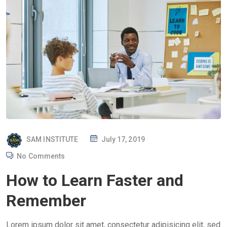
P
SAM INSTITUTE
July 17, 2019
O
No Comments
S
How to Learn Faster and
T
E
Remember
D
O
Lorem ipsum dolor sit amet, consectetur adipisicing elit, sed