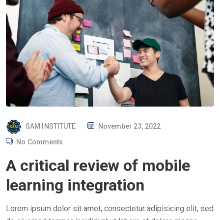
P
SAM INSTITUTE
November 23, 2022
O
No Comments
S
A critical review of mobile
T
E
learning integration
D
O
Lorem ipsum dolor sit amet, consectetur adipisicing elit, sed
N