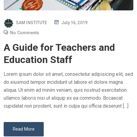
P
SAM INSTITUTE
July 16, 2019
O
No Comments
S
A Guide for Teachers and
T
E
Education Staff
D
O
Lorem ipsum dolor sit amet, consectetur adipisicing elit, sed
N
do eiusmod tempor incididunt ut labore et dolore magna
aliqua. Ut enim ad minim veniam, quis nostrud exercitation
ullamco laboris nisi ut aliquip ex ea commodo. Bccaecat
cupidatat non proident, sunt in culpa qui officia deserunt […]
Read More