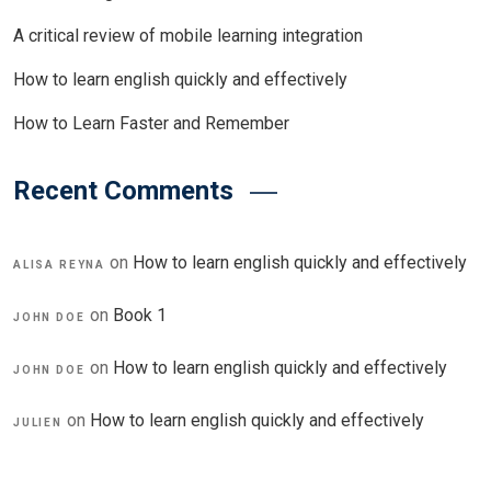
A critical review of mobile learning integration
How to learn english quickly and effectively
How to Learn Faster and Remember
Recent Comments
on
How to learn english quickly and effectively
ALISA REYNA
on
Book 1
JOHN DOE
on
How to learn english quickly and effectively
JOHN DOE
on
How to learn english quickly and effectively
JULIEN