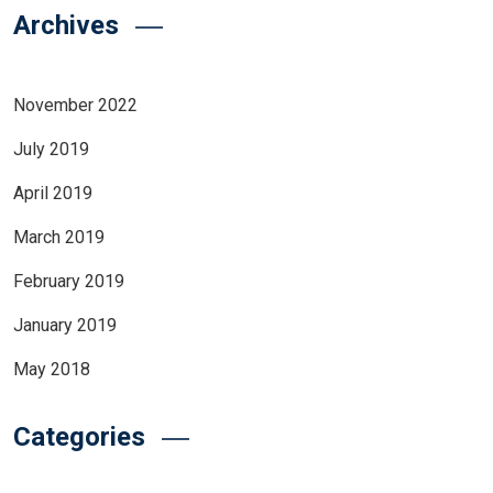
Archives
November 2022
July 2019
April 2019
March 2019
February 2019
January 2019
May 2018
Categories