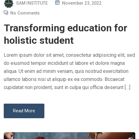
P
SAM INSTITUTE
November 23, 2022
O
No Comments
S
Transforming education for
T
E
holistic student
D
O
Lorem ipsum dolor sit amet, consectetur adipisicing elit, sed
N
do eiusmod tempor incididunt ut labore et dolore magna
aliqua. Ut enim ad minim veniam, quis nostrud exercitation
ullamco laboris nisi ut aliquip ex ea commodo. Bccaecat
cupidatat non proident, sunt in culpa qui officia deserunt […]
Read More