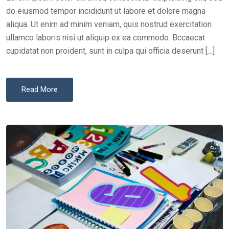
N
do eiusmod tempor incididunt ut labore et dolore magna
aliqua. Ut enim ad minim veniam, quis nostrud exercitation
ullamco laboris nisi ut aliquip ex ea commodo. Bccaecat
cupidatat non proident, sunt in culpa qui officia deserunt […]
Read More