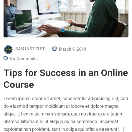
P
SAM INSTITUTE
March 9, 2019
O
No Comments
S
Tips for Success in an Online
T
E
Course
D
O
Lorem ipsum dolor sit amet, consectetur adipisicing elit, sed
N
do eiusmod tempor incididunt ut labore et dolore magna
aliqua. Ut enim ad minim veniam, quis nostrud exercitation
ullamco laboris nisi ut aliquip ex ea commodo. Bccaecat
cupidatat non proident, sunt in culpa qui officia deserunt […]