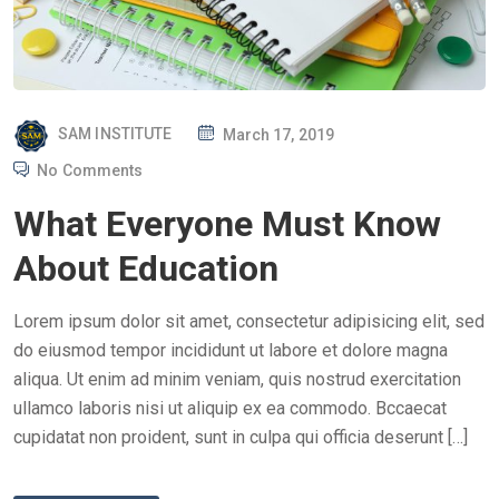
P
SAM INSTITUTE
March 17, 2019
O
No Comments
S
What Everyone Must Know
T
E
About Education
D
O
Lorem ipsum dolor sit amet, consectetur adipisicing elit, sed
N
do eiusmod tempor incididunt ut labore et dolore magna
aliqua. Ut enim ad minim veniam, quis nostrud exercitation
ullamco laboris nisi ut aliquip ex ea commodo. Bccaecat
cupidatat non proident, sunt in culpa qui officia deserunt […]