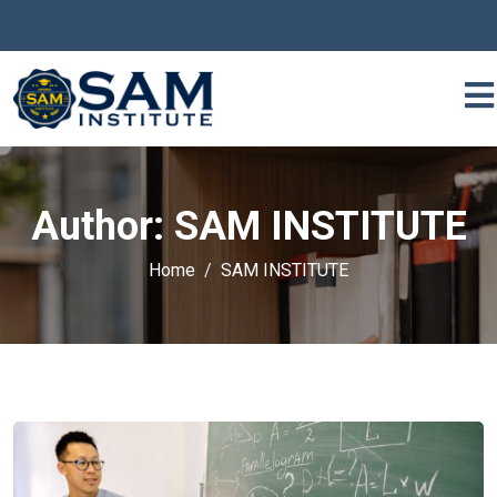
Author:
SAM INSTITUTE
Home
SAM INSTITUTE