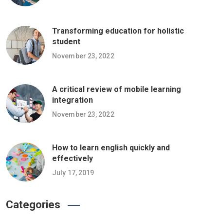
Transforming education for holistic
student
November 23, 2022
A critical review of mobile learning
integration
November 23, 2022
How to learn english quickly and
effectively
July 17, 2019
Categories