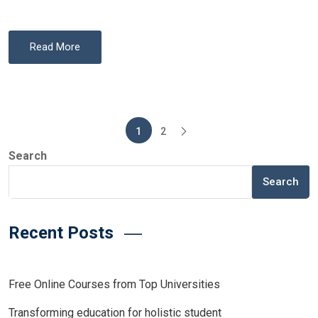
Read More
Posts
1
2
pagination
Search
Search
Recent Posts
Free Online Courses from Top Universities
Transforming education for holistic student