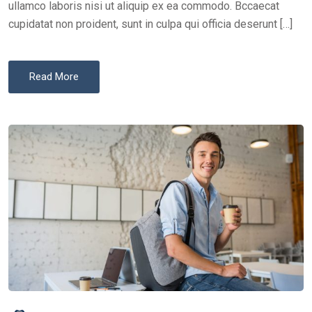
ullamco laboris nisi ut aliquip ex ea commodo. Bccaecat
cupidatat non proident, sunt in culpa qui officia deserunt […]
Read More