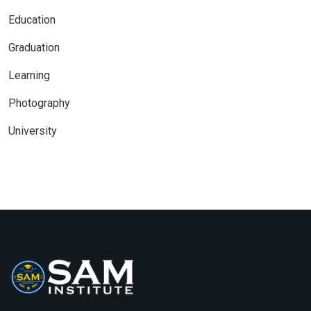
Education
Graduation
Learning
Photography
University