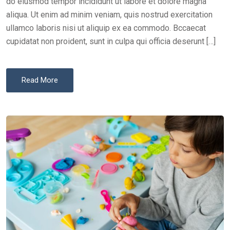
do eiusmod tempor incididunt ut labore et dolore magna
aliqua. Ut enim ad minim veniam, quis nostrud exercitation
ullamco laboris nisi ut aliquip ex ea commodo. Bccaecat
cupidatat non proident, sunt in culpa qui officia deserunt […]
Read More