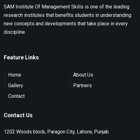
SAM Institute Of Management Skills is one of the leading
research institutes that benefits students in understanding
new concepts and developments that take place in every
discipline.
Feature Links
Home
About Us
Gallery
Partners
Contact
Contact Us
1202 Woods block, Paragon City, Lahore, Punjab