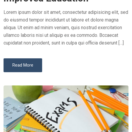
D
O
Lorem ipsum dolor sit amet, consectetur adipisicing elit, sed
N
do eiusmod tempor incididunt ut labore et dolore magna
aliqua. Ut enim ad minim veniam, quis nostrud exercitation
ullamco laboris nisi ut aliquip ex ea commodo. Bccaecat
cupidatat non proident, sunt in culpa qui officia deserunt […]
Read More