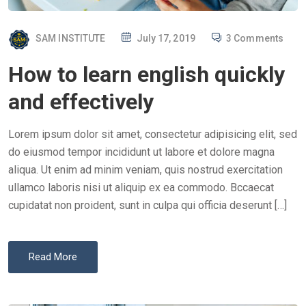
P
SAM INSTITUTE
July 17, 2019
3 Comments
O
How to learn english quickly
S
T
and effectively
E
D
Lorem ipsum dolor sit amet, consectetur adipisicing elit, sed
O
do eiusmod tempor incididunt ut labore et dolore magna
N
aliqua. Ut enim ad minim veniam, quis nostrud exercitation
ullamco laboris nisi ut aliquip ex ea commodo. Bccaecat
cupidatat non proident, sunt in culpa qui officia deserunt […]
Read More