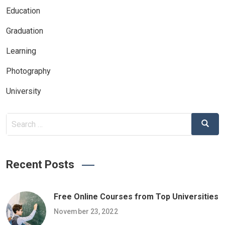
Education
Graduation
Learning
Photography
University
Search
Search
for:
Recent Posts
Free Online Courses from Top Universities
November 23, 2022