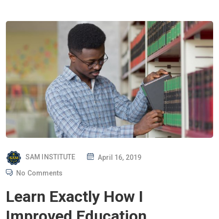
P
SAM INSTITUTE
April 16, 2019
O
No Comments
S
Learn Exactly How I
T
E
Improved Education