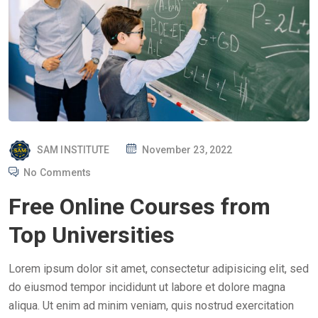
P
SAM INSTITUTE
November 23, 2022
O
No Comments
S
Free Online Courses from
T
E
Top Universities
D
O
Lorem ipsum dolor sit amet, consectetur adipisicing elit, sed
N
do eiusmod tempor incididunt ut labore et dolore magna
aliqua. Ut enim ad minim veniam, quis nostrud exercitation