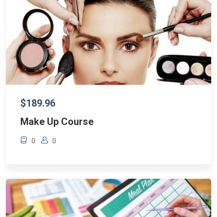
$189.96
Make Up Course
0
0