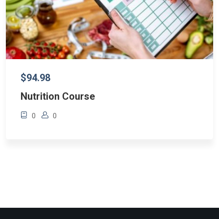
$94.98
Nutrition Course
0
0