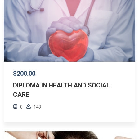
$200.00
DIPLOMA IN HEALTH AND SOCIAL
CARE
0
143