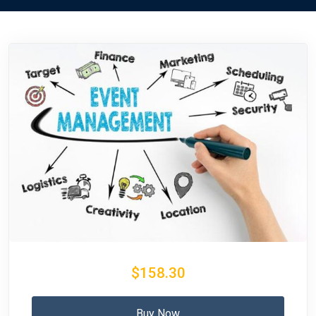
$158.30
Buy Now