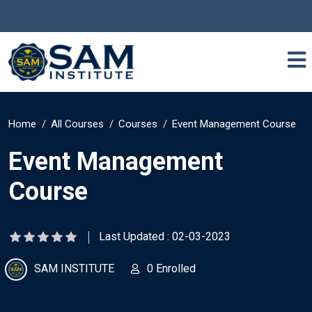
Home
All Courses
Courses
Event Management Course
Event Management
Course
Last Updated : 02-03-2023
SAM INSTITUTE
0 Enrolled