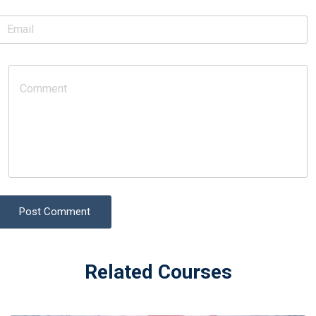
Post Comment
Related Courses