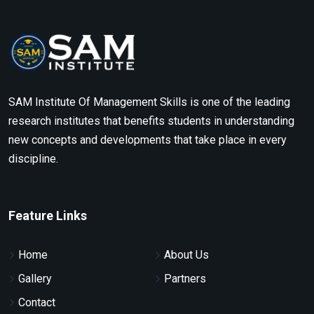
SAM Institute Of Management Skills is one of the leading
research institutes that benefits students in understanding
new concepts and developments that take place in every
discipline.
Feature Links
Home
About Us
Gallery
Partners
Contact