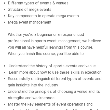
Different types of events & venues
Structure of mega events
Key components to operate mega events
Mega event management
Whether you’re a beginner or an experienced
professional in sports event management, we believe
you will all have helpful leanings from this course.
When you finish this course, you’ll be able to:
Understand the history of sports events and venue
Learn more about how to use these skills in execution
Successfully distinguish different types of events and
gain insights into the industry
Understand the principles of choosing a venue and its
strengths and weaknesses
Master the key elements of event operations and