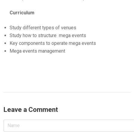
Curriculum
Study different types of venues
Study how to structure mega events
Key components to operate mega events
Mega events management
Leave a Comment