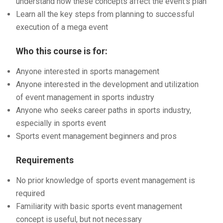
understand how these concepts affect the event’s plan
Learn all the key steps from planning to successful
execution of a mega event
Who this course is for:
Anyone interested in sports management
Anyone interested in the development and utilization
of event management in sports industry
Anyone who seeks career paths in sports industry,
especially in sports event
Sports event management beginners and pros
Requirements
No prior knowledge of sports event management is
required
Familiarity with basic sports event management
concept is useful, but not necessary