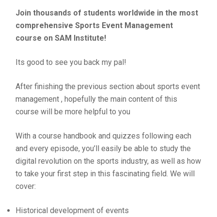
Join thousands of students worldwide in the most
comprehensive Sports Event Management
course on SAM Institute!
Its good to see you back my pal!
After finishing the previous section about sports event
management , hopefully the main content of this
course will be more helpful to you
With a course handbook and quizzes following each
and every episode, you’ll easily be able to study the
digital revolution on the sports industry, as well as how
to take your first step in this fascinating field. We will
cover:
Historical development of events