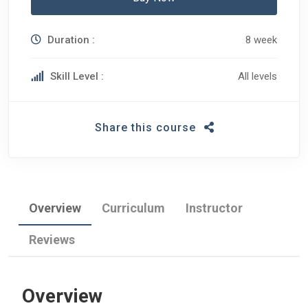
Duration :
8 week
Skill Level :
All levels
Share this course
Overview
Curriculum
Instructor
Reviews
Overview