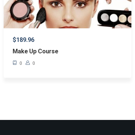
$189.96
Make Up Course
0
0