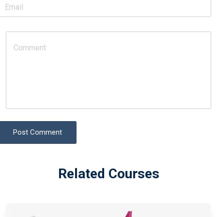
Post Comment
Related Courses