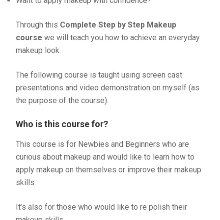
Want to apply makeup with confidence?
Through this
Complete Step by Step Makeup
course
we will teach you how to achieve an everyday
makeup look.
The following course is taught using screen cast
presentations and video demonstration on myself (as
the purpose of the course).
Who is this course for?
This course is for Newbies and Beginners who are
curious about makeup and would like to learn how to
apply makeup on themselves or improve their makeup
skills.
It’s also for those who would like to re polish their
makeup skills.