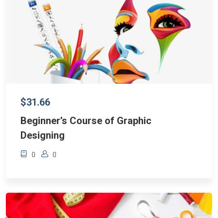
$31.66
Beginner’s Course of Graphic
Designing
0
0