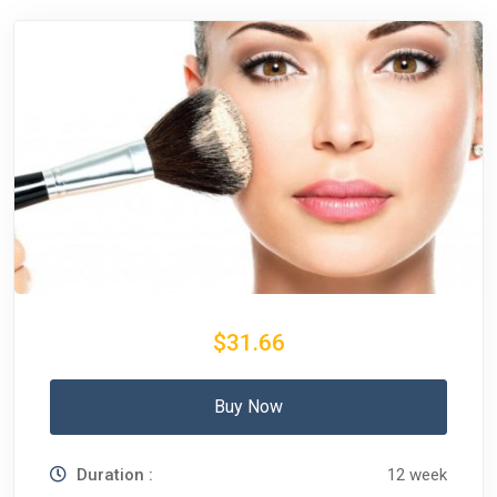
$31.66
Buy Now
Duration :
12 week