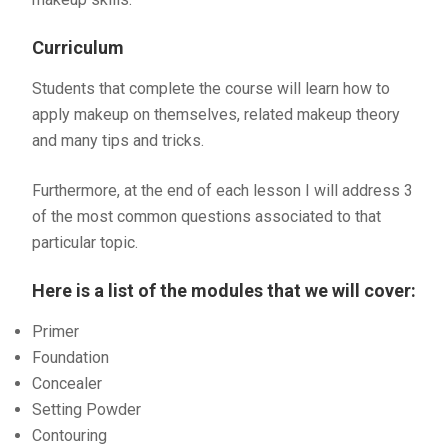
Curriculum
Students that complete the course will learn how to
apply makeup on themselves, related makeup theory
and many tips and tricks.
Furthermore, at the end of each lesson I will address 3
of the most common questions associated to that
particular topic.
Here is a list of the modules that we will cover:
Primer
Foundation
Concealer
Setting Powder
Contouring