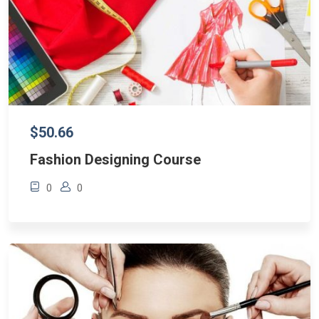
$50.66
Fashion Designing Course
0
0