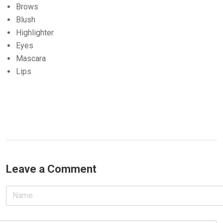
Brows
Blush
Highlighter
Eyes
Mascara
Lips
Leave a Comment