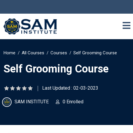
Home
All Courses
Courses
Self Grooming Course
Self Grooming Course
Last Updated : 02-03-2023
SAM INSTITUTE
0 Enrolled