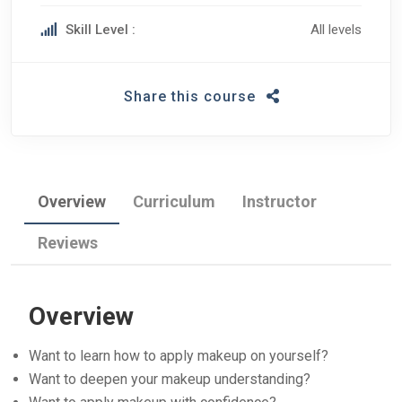
Skill Level :
All levels
Share this course
Overview
Curriculum
Instructor
Reviews
Overview
Want to learn how to apply makeup on yourself?
Want to deepen your makeup understanding?