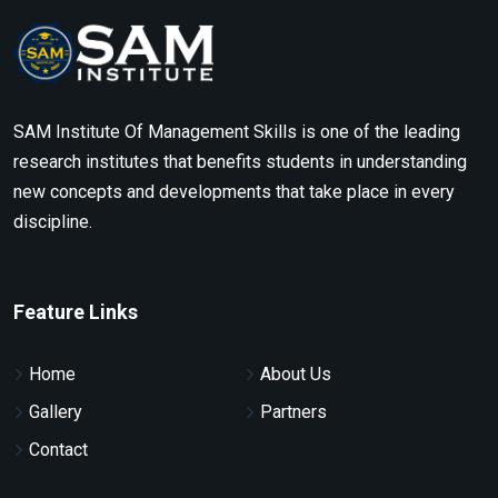
SAM Institute Of Management Skills is one of the leading
research institutes that benefits students in understanding
new concepts and developments that take place in every
discipline.
Feature Links
Home
About Us
Gallery
Partners
Contact