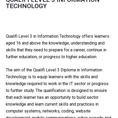
TECHNOLOGY
Qualifi Level 3 in Information Technology offers learners
aged 16 and above the knowledge, understanding and
skills that they need to prepare for a career, continue in
further education, or progress to higher education.
The aim of the Qualifi Level 3 Diploma in Information
Technology is to equip learners with the skills and
knowledge required to work in the IT sector or progress
to further study. The qualification is designed to ensure
that each learner has an opportunity to build sector
knowledge and learn current skills and practices in
computer systems, networks, coding, website
development, mobile communications, cyber security and