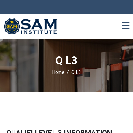
Q L3
Home
Q L3
QUALIFI LEVEL 3 INFORMATION