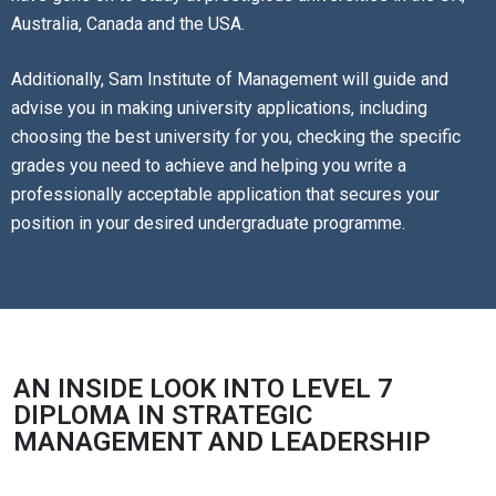
Australia, Canada and the USA.
Additionally, Sam Institute of Management will guide and
advise you in making university applications, including
choosing the best university for you, checking the specific
grades you need to achieve and helping you write a
professionally acceptable application that secures your
position in your desired undergraduate programme.
AN INSIDE LOOK INTO LEVEL 7
DIPLOMA IN STRATEGIC
MANAGEMENT AND LEADERSHIP