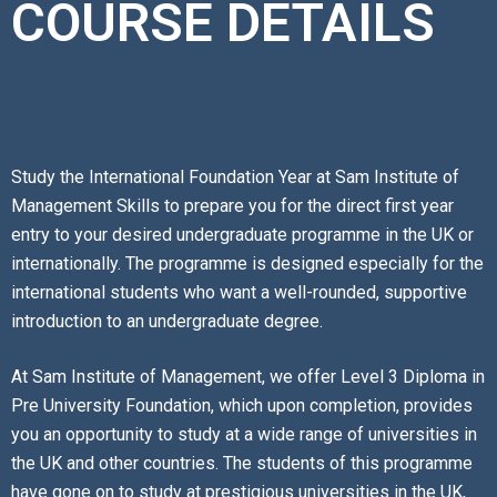
COURSE DETAILS
Study the International Foundation Year at Sam Institute of
Management Skills to prepare you for the direct first year
entry to your desired undergraduate programme in the UK or
internationally. The programme is designed especially for the
international students who want a well-rounded, supportive
introduction to an undergraduate degree.
At Sam Institute of Management, we offer Level 3 Diploma in
Pre University Foundation, which upon completion, provides
you an opportunity to study at a wide range of universities in
the UK and other countries. The students of this programme
have gone on to study at prestigious universities in the UK,