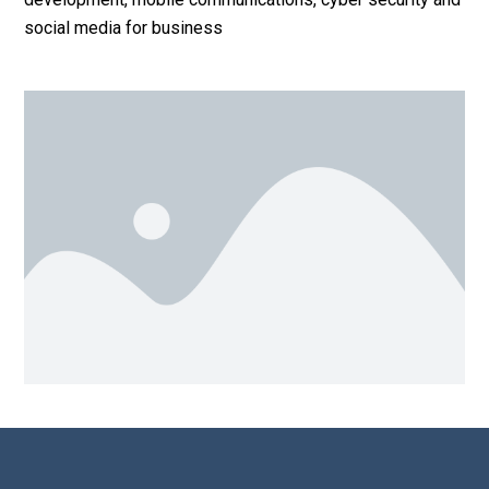
social media for business