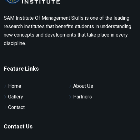
SAM Institute Of Management Skills is one of the leading
research institutes that benefits students in understanding
new concepts and developments that take place in every
discipline.
Feature Links
Home
About Us
Gallery
Partners
Contact
Contact Us