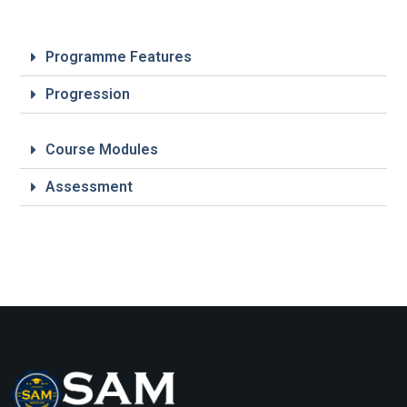
Programme Features
Progression
Course Modules
Assessment