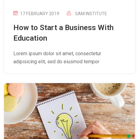
17 FEBRUARY 2019
SAM INSTITUTE
How to Start a Business With
Education
Lorem ipsum dolor sit amet, consectetur
adipisicing elit, sed do eiusmod tempor