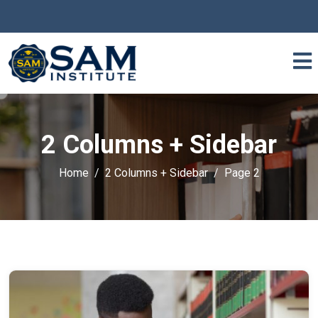
2 Columns + Sidebar
Home
2 Columns + Sidebar
Page 2