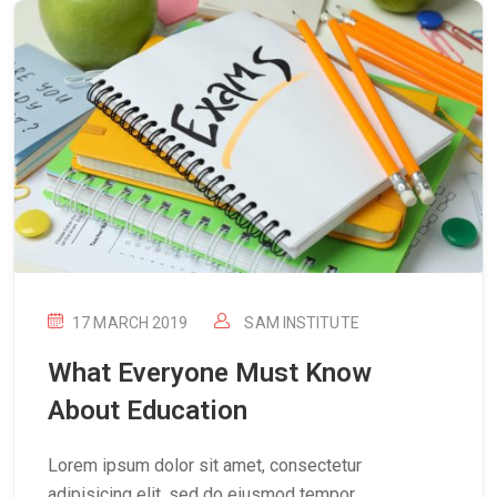
17 MARCH 2019
SAM INSTITUTE
What Everyone Must Know
About Education
Lorem ipsum dolor sit amet, consectetur
adipisicing elit, sed do eiusmod tempor