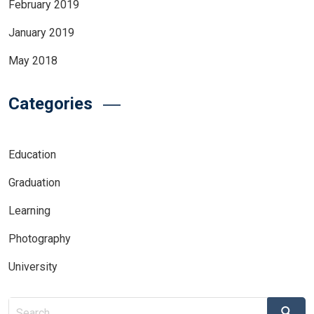
February 2019
January 2019
May 2018
Categories
Education
Graduation
Learning
Photography
University