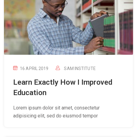
16 APRIL 2019
SAM INSTITUTE
Learn Exactly How I Improved
Education
Lorem ipsum dolor sit amet, consectetur
adipisicing elit, sed do eiusmod tempor