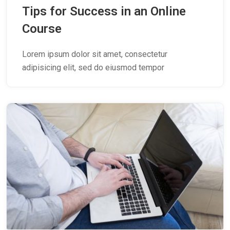
Tips for Success in an Online
Course
Lorem ipsum dolor sit amet, consectetur
adipisicing elit, sed do eiusmod tempor