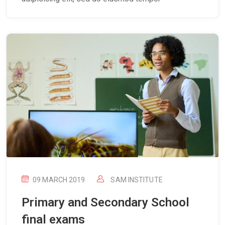
09 MARCH 2019
SAM INSTITUTE
Primary and Secondary School
final exams