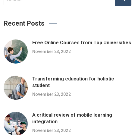
Recent Posts
Free Online Courses from Top Universities
November 23, 2022
Transforming education for holistic
student
November 23, 2022
A critical review of mobile learning
integration
November 23, 2022