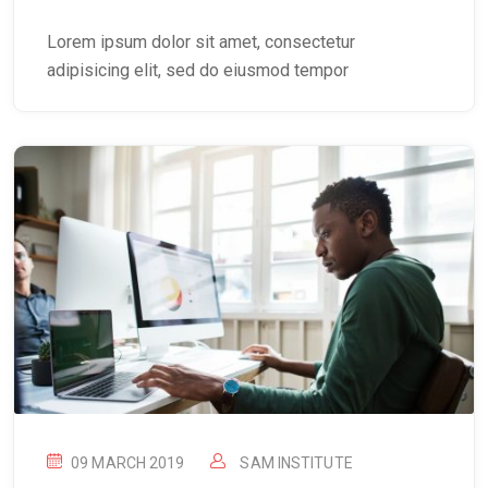
Lorem ipsum dolor sit amet, consectetur
adipisicing elit, sed do eiusmod tempor
09 MARCH 2019
SAM INSTITUTE