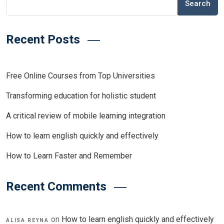
Search
Recent Posts
Free Online Courses from Top Universities
Transforming education for holistic student
A critical review of mobile learning integration
How to learn english quickly and effectively
How to Learn Faster and Remember
Recent Comments
on
How to learn english quickly and effectively
ALISA REYNA