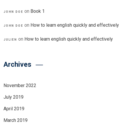
on
Book 1
JOHN DOE
on
How to learn english quickly and effectively
JOHN DOE
on
How to learn english quickly and effectively
JULIEN
Archives
November 2022
July 2019
April 2019
March 2019