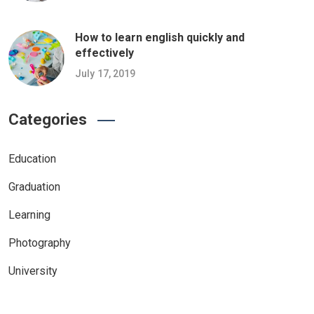
How to learn english quickly and
effectively
July 17, 2019
Categories
Education
Graduation
Learning
Photography
University