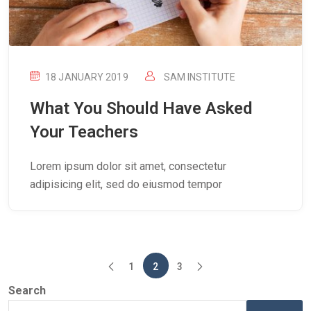
18 JANUARY 2019
SAM INSTITUTE
What You Should Have Asked
Your Teachers
Lorem ipsum dolor sit amet, consectetur
adipisicing elit, sed do eiusmod tempor
1
2
3
Search