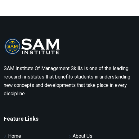
SAM Institute Of Management Skills is one of the leading
research institutes that benefits students in understanding
new concepts and developments that take place in every
discipline.
Feature Links
Home
About Us