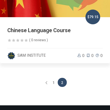
$79.15
Chinese Language Course
( 0 reviews )
SAM INSTITUTE
0
0
0
1
2