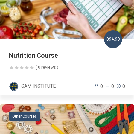
$94.98
Nutrition Course
( 0 reviews )
SAM INSTITUTE
0
0
0
Other Courses