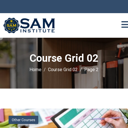
Course Grid 02
Home
Course Grid 02
Page 2
Other Courses