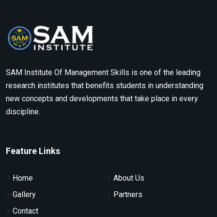
SAM Institute Of Management Skills is one of the leading
research institutes that benefits students in understanding
new concepts and developments that take place in every
discipline.
Feature Links
Home
About Us
Gallery
Partners
Contact