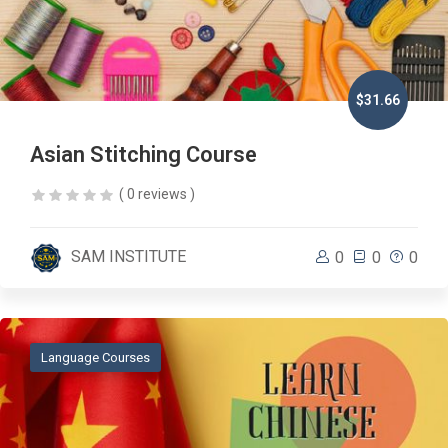
$31.66
Asian Stitching Course
( 0 reviews )
SAM INSTITUTE
0
0
0
Language Courses