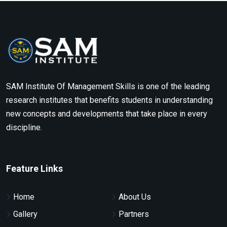
SAM Institute Of Management Skills is one of the leading
research institutes that benefits students in understanding
new concepts and developments that take place in every
discipline.
Feature Links
Home
About Us
Gallery
Partners