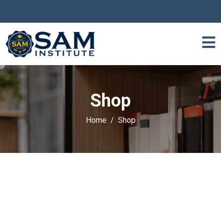
Shop
Home
Shop