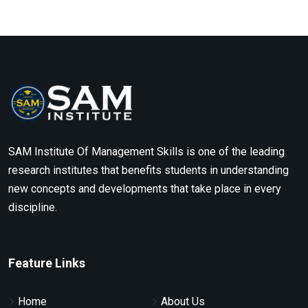
SAM Institute Of Management Skills is one of the leading
research institutes that benefits students in understanding
new concepts and developments that take place in every
discipline.
Feature Links
Home
About Us