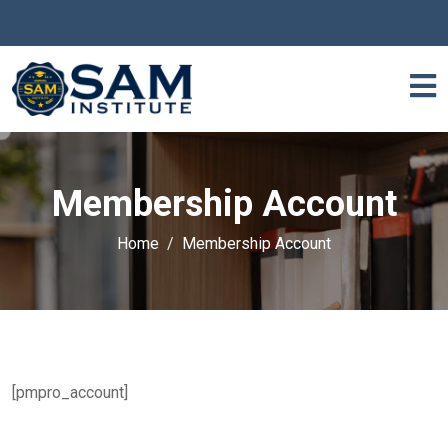
Membership Account
Home
Membership Account
[pmpro_account]