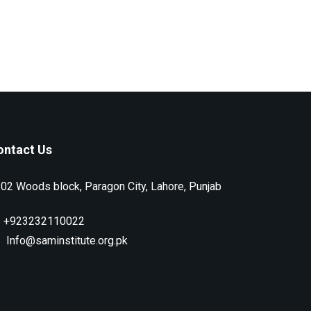
ontact Us
02 Woods block, Paragon City, Lahore, Punjab
+923232110022
Info@saminstitute.org.pk