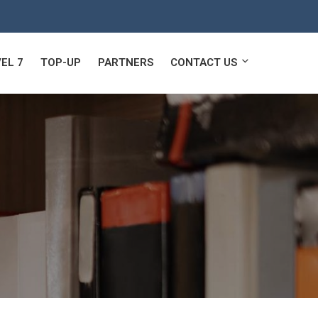
EL 7
TOP-UP
PARTNERS
CONTACT US