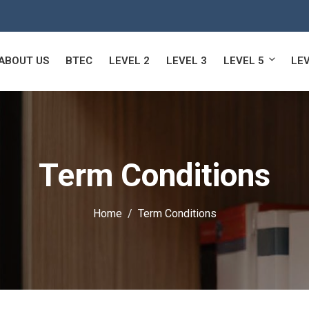
ABOUT US
BTEC
LEVEL 2
LEVEL 3
LEVEL 5
LEV
Term Conditions
Home
Term Conditions