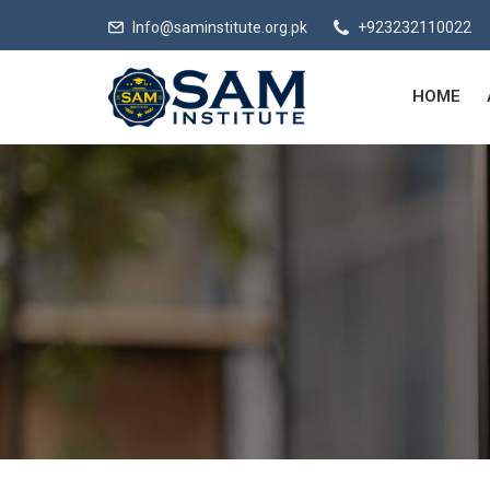
Info@saminstitute.org.pk
+923232110022
HOME