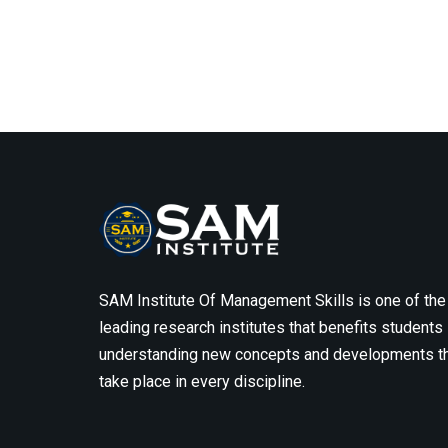
SAM Institute Of Management Skills is one of the
leading research institutes that benefits students 
understanding new concepts and developments t
take place in every discipline.