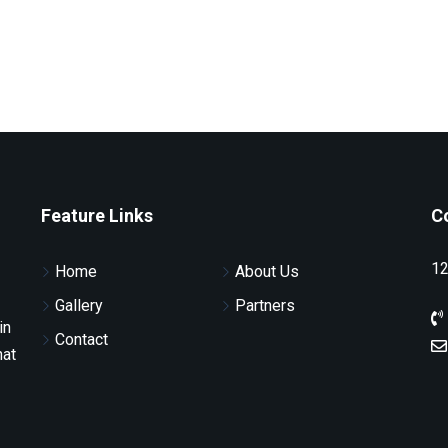
Feature Links
C
12
Home
About Us
Gallery
Partners
in
Contact
hat