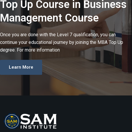
Top Up Course in Business
Management​ Course
Once you are done with the Level 7 qualification, you can
continue your educational journey by joining the MBA Top Up
degree. For more information
Learn More