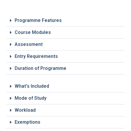
Programme Features
Course Modules
Assessment
Entry Requirements
Duration of Programme
What's Included
Mode of Study
Workload
Exemptions