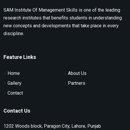
SAM Institute Of Management Skills is one of the leading
research institutes that benefits students in understanding
new concepts and developments that take place in every
discipline.
Feature Links
Home
About Us
Gallery
Partners
Contact
Contact Us
1202 Woods block, Paragon City, Lahore, Punjab