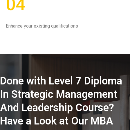
04
Enhance your existing qualifications
Done with Level 7 Diploma
In Strategic Management
And Leadership Course?
Have a Look at Our MBA