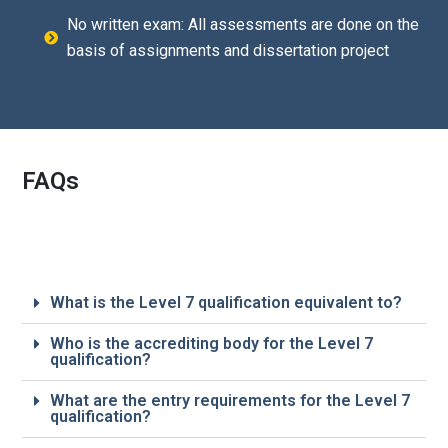
No written exam: All assessments are done on the
basis of assignments and dissertation project
FAQs
What is the Level 7 qualification equivalent to?
Who is the accrediting body for the Level 7
qualification?
What are the entry requirements for the Level 7
qualification?