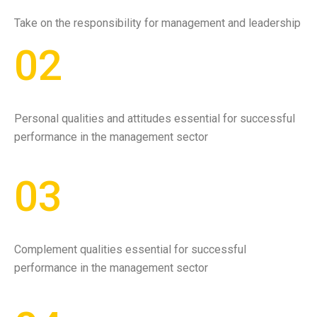
Take on the responsibility for management and leadership
02
Personal qualities and attitudes essential for successful
performance in the management sector
03
Complement qualities essential for successful
performance in the management sector