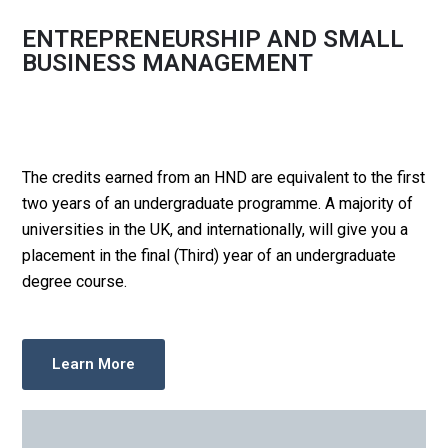
ENTREPRENEURSHIP AND SMALL
BUSINESS MANAGEMENT
The credits earned from an HND are equivalent to the first
two years of an undergraduate programme. A majority of
universities in the UK, and internationally, will give you a
placement in the final (Third) year of an undergraduate
degree course.
Learn More