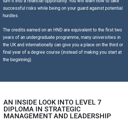
turn it into a financial opportunity. You will learn how to take
successful risks while being on your guard against potential
hurdles.
The credits earned on an HND are equivalent to the first two
years of an undergraduate programme, many universities in
the UK and internationally can give you a place on the third or
final year of a degree course (instead of making you start at
the beginning).
AN INSIDE LOOK INTO LEVEL 7
DIPLOMA IN STRATEGIC
MANAGEMENT AND LEADERSHIP