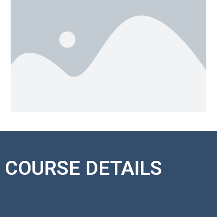
COURSE DETAILS