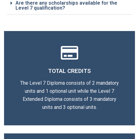
Are there any scholarships available for the
Level 7 qualification?
TOTAL CREDITS
The Level 7 Diploma consists of 2 mandatory
units and 1 optional unit while the Level 7
Extended Diploma consists of 3 mandatory
units and 3 optional units.