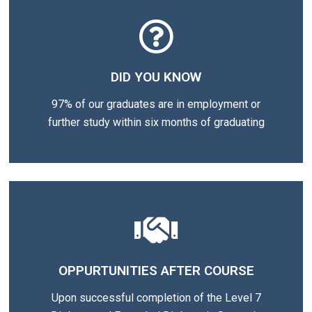
DID YOU KNOW
97% of our graduates are in employment or
further study within six months of graduating
OPPURTUNITIES AFTER COURSE
Upon successful completion of the Level 7