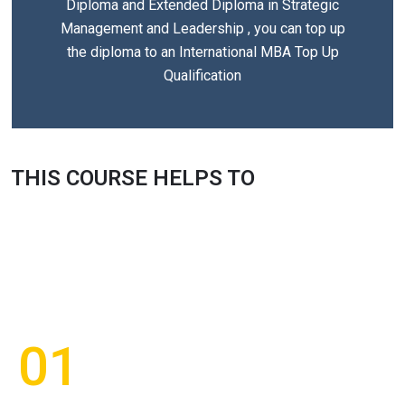
Diploma and Extended Diploma in Strategic
Management and Leadership , you can top up
the diploma to an International MBA Top Up
Qualification
THIS COURSE HELPS TO
01