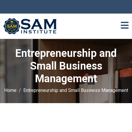
Entrepreneurship and
Small Business
Management
Home
Entrepreneurship and Small Business Management