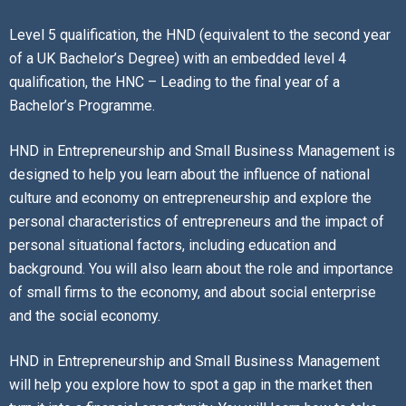
Level 5 qualification, the HND (equivalent to the second year
of a UK Bachelor’s Degree) with an embedded level 4
qualification, the HNC – Leading to the final year of a
Bachelor’s Programme.
HND in Entrepreneurship and Small Business Management is
designed to help you learn about the influence of national
culture and economy on entrepreneurship and explore the
personal characteristics of entrepreneurs and the impact of
personal situational factors, including education and
background. You will also learn about the role and importance
of small firms to the economy, and about social enterprise
and the social economy.
HND in Entrepreneurship and Small Business Management
will help you explore how to spot a gap in the market then