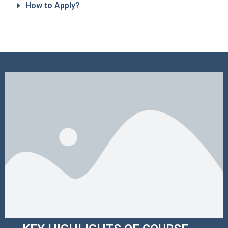
How to Apply?