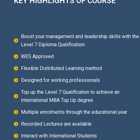
KEY HIGHLIGHTS OF COURSE
Boost your management and leadership skills with the
Level 7 Diploma Qualification
WES Approved
Flexible Distributed Learning method
Designed for working professionals
Top up the Level 7 Qualification to achieve an
International MBA Top Up degree
Multiple enrolments through the educational year
Recorded Lectures are available
Interact with International Students