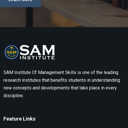
SAM Institute Of Management Skills is one of the leading
research institutes that benefits students in understanding
new concepts and developments that take place in every
discipline.
Feature Links