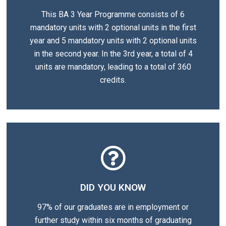
This BA 3 Year Programme consists of 6
mandatory units with 2 optional units in the first
year and 5 mandatory units with 2 optional units
in the second year. In the 3rd year, a total of 4
units are mandatory, leading to a total of 360
credits.
DID YOU KNOW
97% of our graduates are in employment or
further study within six months of graduating