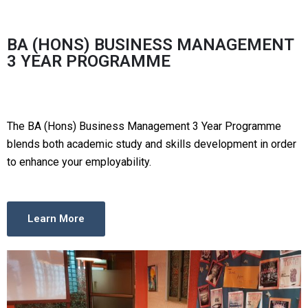
BA (HONS) BUSINESS MANAGEMENT
3 YEAR PROGRAMME
The BA (Hons) Business Management 3 Year Programme
blends both academic study and skills development in order
to enhance your employability.
Learn More