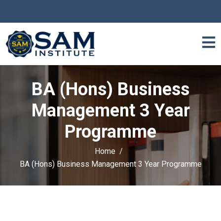
BA (Hons) Business
Management 3 Year
Programme
Home
BA (Hons) Business Management 3 Year Programme