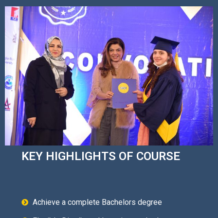
KEY HIGHLIGHTS OF COURSE
Achieve a complete Bachelors degree