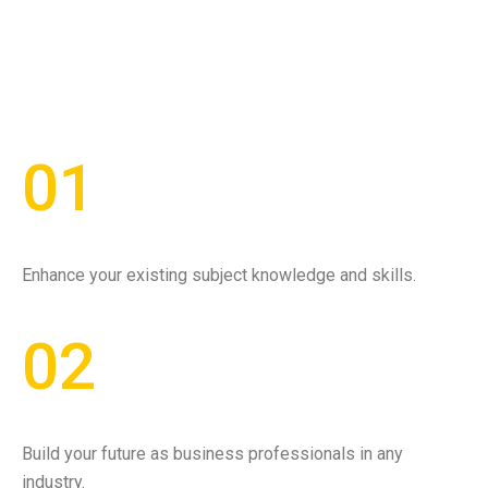
01
Enhance your existing subject knowledge and skills.
02
Build your future as business professionals in any
industry.