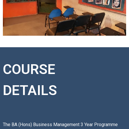
COURSE
DETAILS
The BA (Hons) Business Management 3 Year Programme