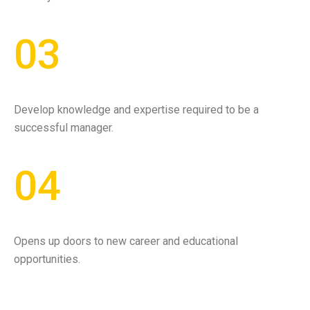
03
Develop knowledge and expertise required to be a
successful manager.
04
Opens up doors to new career and educational
opportunities.