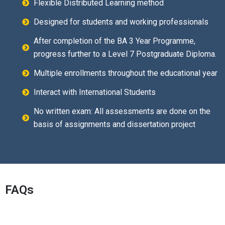
Flexible Distributed Learning method
Designed for students and working professionals
After completion of the BA 3 Year Programme,
progress further to a Level 7 Postgraduate Diploma.
Multiple enrollments throughout the educational year
Interact with International Students
No written exam: All assessments are done on the
basis of assignments and dissertation project
FAQs