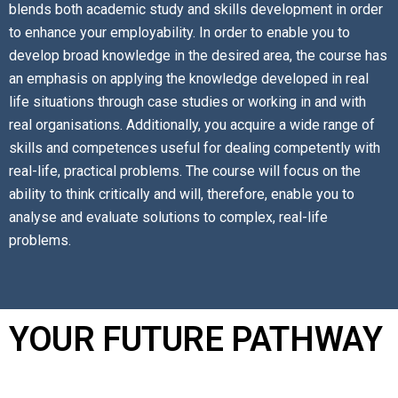
blends both academic study and skills development in order
to enhance your employability. In order to enable you to
develop broad knowledge in the desired area, the course has
an emphasis on applying the knowledge developed in real
life situations through case studies or working in and with
real organisations. Additionally, you acquire a wide range of
skills and competences useful for dealing competently with
real-life, practical problems. The course will focus on the
ability to think critically and will, therefore, enable you to
analyse and evaluate solutions to complex, real-life
problems.
YOUR FUTURE PATHWAY