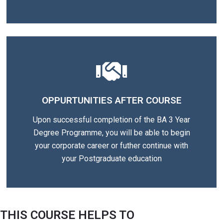
OPPURTUNITIES AFTER COURSE
Upon successful completion of the BA 3 Year
Degree Programme, you will be able to begin
your corporate career or futher continue with
your Postgraduate education
THIS COURSE HELPS TO