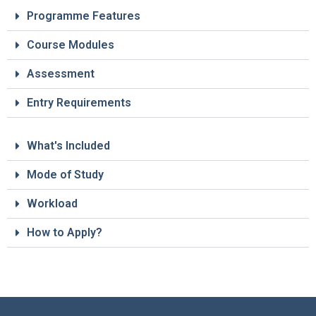
Programme Features
Course Modules
Assessment
Entry Requirements
What's Included
Mode of Study
Workload
How to Apply?