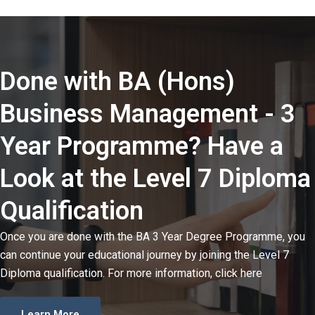
Done with BA (Hons)
Business Management - 3
Year Programme? Have a
Look at the Level 7 Diploma
Qualification
Once you are done with the BA 3 Year Degree Programme, you
can continue your educational journey by joining the Level 7
Diploma qualification. For more information, click here
Learn More