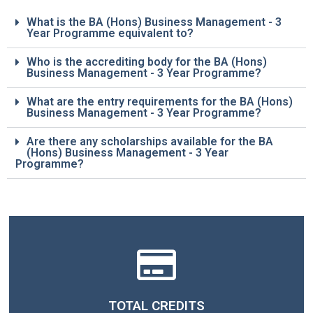
What is the BA (Hons) Business Management - 3
Year Programme equivalent to?
Who is the accrediting body for the BA (Hons)
Business Management - 3 Year Programme?
What are the entry requirements for the BA (Hons)
Business Management - 3 Year Programme?
Are there any scholarships available for the BA
(Hons) Business Management - 3 Year
Programme?
TOTAL CREDITS