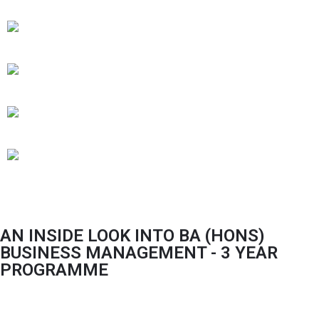
AN INSIDE LOOK INTO BA (HONS)
BUSINESS MANAGEMENT - 3 YEAR
PROGRAMME